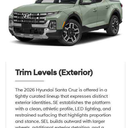
Trim Levels (Exterior)
The 2026 Hyundai Santa Cruz is offered in a
tightly curated lineup that expresses distinct
exterior identities. SE establishes the platform
with a clean, athletic profile, LED lighting, and
restrained surfacing that highlights proportion
and stance. SEL builds outward with larger
wheels, additional exterior detailing, and a