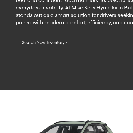
bed, and confident road manners. Its bold, funct
everyday drivability. At Mike Kelly Hyundai in B
stands out as a smart solution for drivers seeki
paired with modern comfort, efficiency, and cont
Search New Inventory