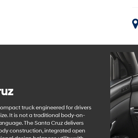
ruz
ompact truck engineered for drivers
e. It is not a traditional body-on-
language. The Santa Cruz delivers
body construction, integrated open