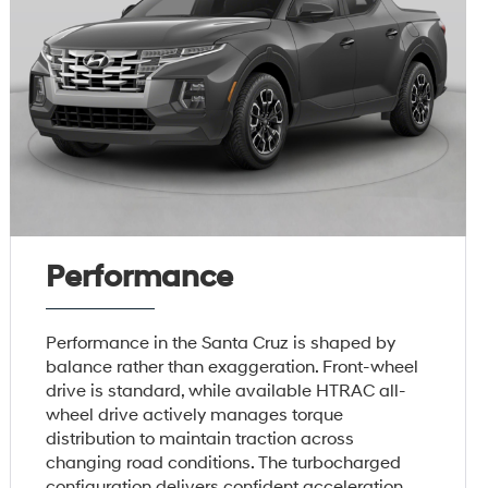
Performance
Performance in the Santa Cruz is shaped by
balance rather than exaggeration. Front-wheel
drive is standard, while available HTRAC all-
wheel drive actively manages torque
distribution to maintain traction across
changing road conditions. The turbocharged
configuration delivers confident acceleration,