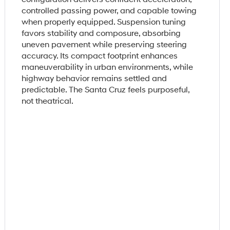
controlled passing power, and capable towing
when properly equipped. Suspension tuning
favors stability and composure, absorbing
uneven pavement while preserving steering
accuracy. Its compact footprint enhances
maneuverability in urban environments, while
highway behavior remains settled and
predictable. The Santa Cruz feels purposeful,
not theatrical.