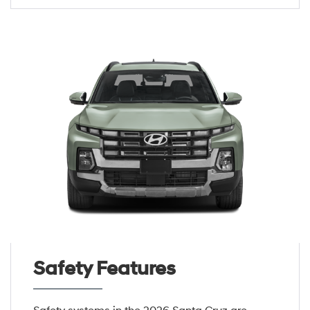
Safety Features