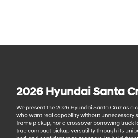
2026 Hyundai Santa C
We present the 2026 Hyundai Santa Cruz as a c
who want real capability without unnecessary siz
frame pickup, nor a crossover borrowing truck 
true compact pickup versatility through its uni