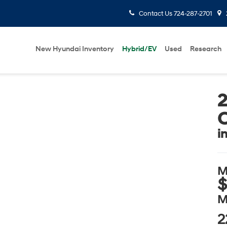
Contact Us
724-287-2701
New Hyundai Inventory
Hybrid/EV
Used
Research
i
M
$
M
2