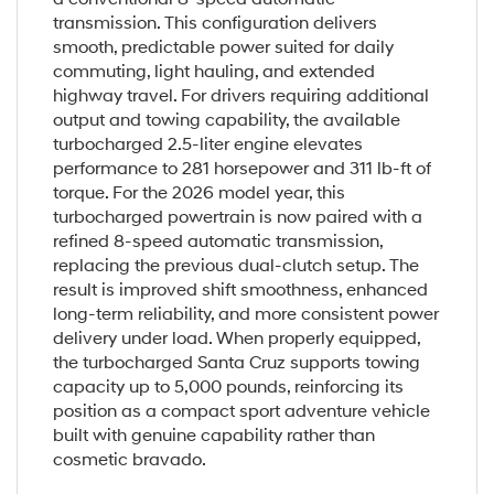
transmission. This configuration delivers
smooth, predictable power suited for daily
commuting, light hauling, and extended
highway travel. For drivers requiring additional
output and towing capability, the available
turbocharged 2.5-liter engine elevates
performance to 281 horsepower and 311 lb-ft of
torque. For the 2026 model year, this
turbocharged powertrain is now paired with a
refined 8-speed automatic transmission,
replacing the previous dual-clutch setup. The
result is improved shift smoothness, enhanced
long-term reliability, and more consistent power
delivery under load. When properly equipped,
the turbocharged Santa Cruz supports towing
capacity up to 5,000 pounds, reinforcing its
position as a compact sport adventure vehicle
built with genuine capability rather than
cosmetic bravado.