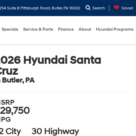
254 Suite B Pittsburgh Road, Butler, PA 16002
Search
Saved
Specials
Service & Parts
Finance
About
Hyundai Programs
2026 Hyundai Santa
Cruz
n Butler, PA
SRP
29,750
PG
2 City
30 Highway