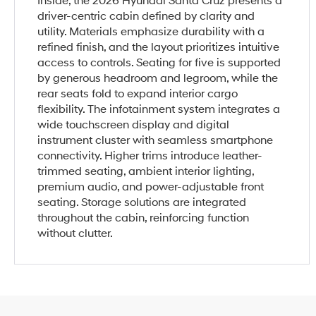
Inside, the 2026 Hyundai Santa Cruz presents a
driver-centric cabin defined by clarity and
utility. Materials emphasize durability with a
refined finish, and the layout prioritizes intuitive
access to controls. Seating for five is supported
by generous headroom and legroom, while the
rear seats fold to expand interior cargo
flexibility. The infotainment system integrates a
wide touchscreen display and digital
instrument cluster with seamless smartphone
connectivity. Higher trims introduce leather-
trimmed seating, ambient interior lighting,
premium audio, and power-adjustable front
seating. Storage solutions are integrated
throughout the cabin, reinforcing function
without clutter.