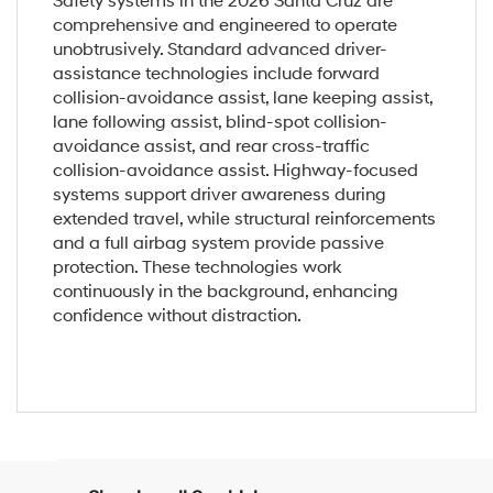
Safety systems in the 2026 Santa Cruz are
comprehensive and engineered to operate
unobtrusively. Standard advanced driver-
assistance technologies include forward
collision-avoidance assist, lane keeping assist,
lane following assist, blind-spot collision-
avoidance assist, and rear cross-traffic
collision-avoidance assist. Highway-focused
systems support driver awareness during
extended travel, while structural reinforcements
and a full airbag system provide passive
protection. These technologies work
continuously in the background, enhancing
confidence without distraction.