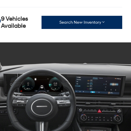
9 Vehicles
Search New Inventory
Available