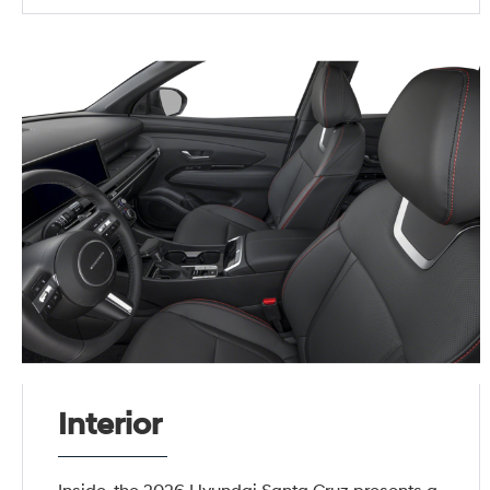
Interior