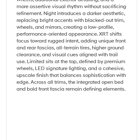
more assertive visual rhythm without sacrificing
refinement. Night introduces a darker aesthetic,
replacing bright accents with blacked-out trim,
wheels, and mirrors, creating a low-profile,
performance-oriented appearance. XRT shifts
focus toward rugged intent, adding unique front
and rear fascias, all-terrain tires, higher ground
clearance, and visual cues aligned with trail
use. Limited sits at the top, defined by premium
wheels, LED signature lighting, and a cohesive,
upscale finish that balances sophistication with
edge. Across all trims, the integrated open bed
and bold front fascia remain defining elements.