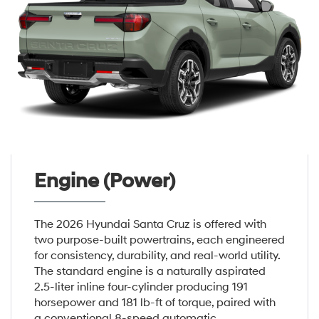
Engine (Power)
The 2026 Hyundai Santa Cruz is offered with
two purpose-built powertrains, each engineered
for consistency, durability, and real-world utility.
The standard engine is a naturally aspirated
2.5-liter inline four-cylinder producing 191
horsepower and 181 lb-ft of torque, paired with
a conventional 8-speed automatic