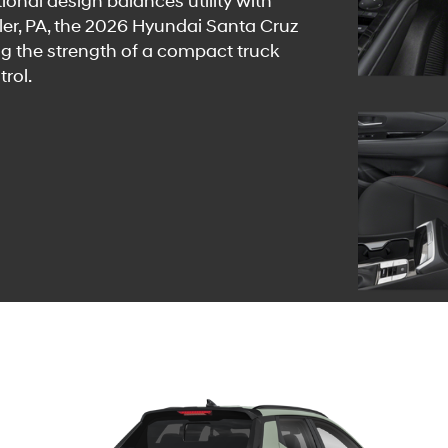
ional design balances utility with
utler, PA, the 2026 Hyundai Santa Cruz
ng the strength of a compact truck
rol.