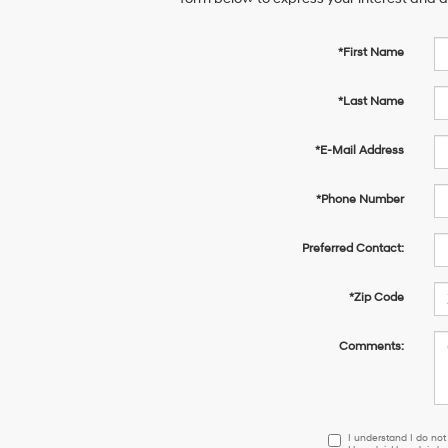
*First Name
*Last Name
*E-Mail Address
*Phone Number
Preferred Contact:
*Zip Code
Comments:
I
I understand I do not