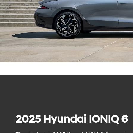
2025 Hyundai IONIQ 6