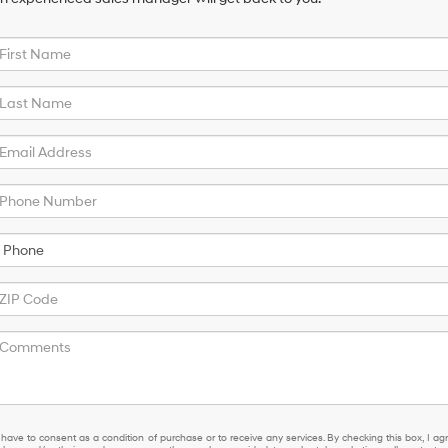
 have to consent as a condition of purchase or to receive any services. By checking this box, I ag