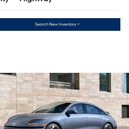
Search New Inventory