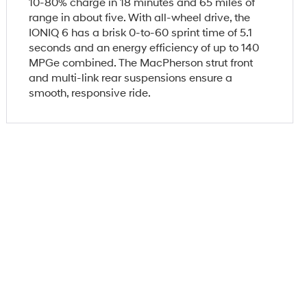
10-80% charge in 18 minutes and 65 miles of
range in about five. With all-wheel drive, the
IONIQ 6 has a brisk 0-to-60 sprint time of 5.1
seconds and an energy efficiency of up to 140
MPGe combined. The MacPherson strut front
and multi-link rear suspensions ensure a
smooth, responsive ride.