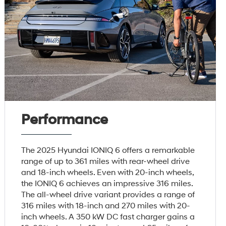
Performance
The 2025 Hyundai IONIQ 6 offers a remarkable
range of up to 361 miles with rear-wheel drive
and 18-inch wheels. Even with 20-inch wheels,
the IONIQ 6 achieves an impressive 316 miles.
The all-wheel drive variant provides a range of
316 miles with 18-inch and 270 miles with 20-
inch wheels. A 350 kW DC fast charger gains a