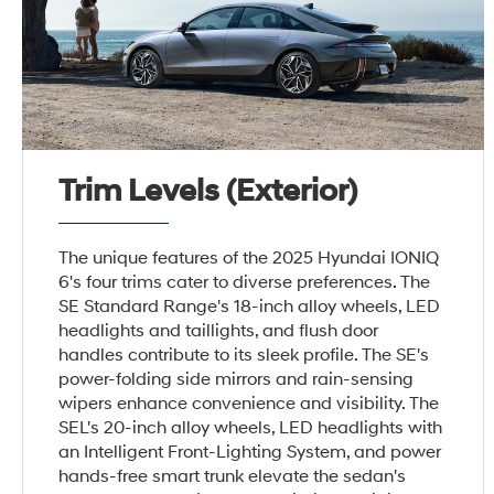
Trim Levels (Exterior)
The unique features of the 2025 Hyundai IONIQ
6's four trims cater to diverse preferences. The
SE Standard Range's 18-inch alloy wheels, LED
headlights and taillights, and flush door
handles contribute to its sleek profile. The SE's
power-folding side mirrors and rain-sensing
wipers enhance convenience and visibility. The
SEL's 20-inch alloy wheels, LED headlights with
an Intelligent Front-Lighting System, and power
hands-free smart trunk elevate the sedan's