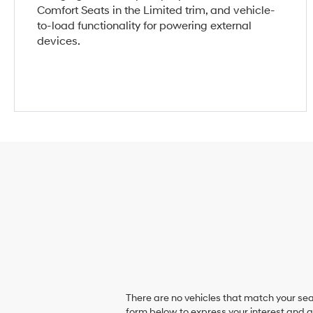
Comfort Seats in the Limited trim, and vehicle-
to-load functionality for powering external
devices.
There are no vehicles that match your sear
form below to express your interest and 