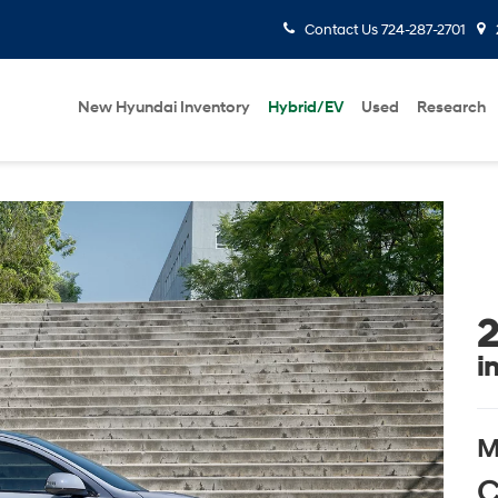
Contact Us
724-287-2701
New Hyundai Inventory
Hybrid/EV
Used
Research
2
i
M
C