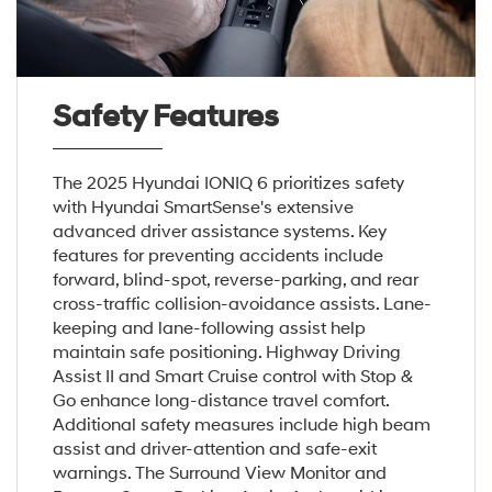
Safety Features
The 2025 Hyundai IONIQ 6 prioritizes safety
with Hyundai SmartSense's extensive
advanced driver assistance systems. Key
features for preventing accidents include
forward, blind-spot, reverse-parking, and rear
cross-traffic collision-avoidance assists. Lane-
keeping and lane-following assist help
maintain safe positioning. Highway Driving
Assist II and Smart Cruise control with Stop &
Go enhance long-distance travel comfort.
Additional safety measures include high beam
assist and driver-attention and safe-exit
warnings. The Surround View Monitor and