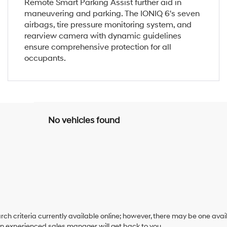
Remote Smart Parking Assist further aid in
maneuvering and parking. The IONIQ 6's seven
airbags, tire pressure monitoring system, and
rearview camera with dynamic guidelines
ensure comprehensive protection for all
occupants.
No vehicles found
ch criteria currently available online; however, there may be one availa
an experienced sales manager will get back to you.