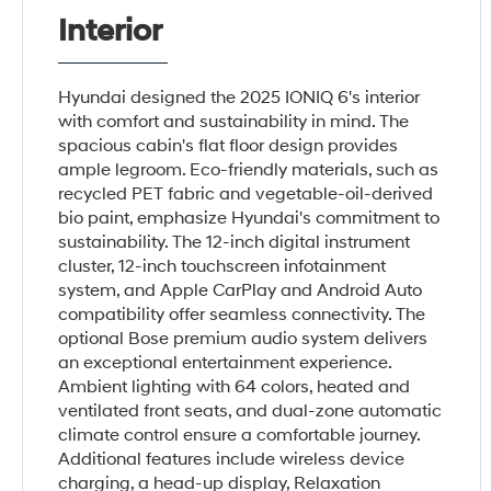
Interior
Hyundai designed the 2025 IONIQ 6's interior
with comfort and sustainability in mind. The
spacious cabin's flat floor design provides
ample legroom. Eco-friendly materials, such as
recycled PET fabric and vegetable-oil-derived
bio paint, emphasize Hyundai's commitment to
sustainability. The 12-inch digital instrument
cluster, 12-inch touchscreen infotainment
system, and Apple CarPlay and Android Auto
compatibility offer seamless connectivity. The
optional Bose premium audio system delivers
an exceptional entertainment experience.
Ambient lighting with 64 colors, heated and
ventilated front seats, and dual-zone automatic
climate control ensure a comfortable journey.
Additional features include wireless device
charging, a head-up display, Relaxation