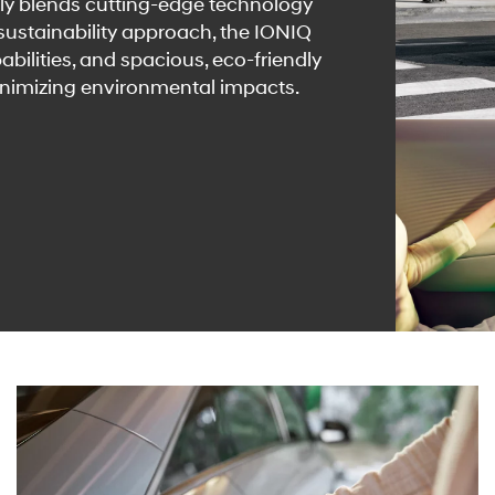
ly blends cutting-edge technology
 sustainability approach, the IONIQ
abilities, and spacious, eco-friendly
inimizing environmental impacts.