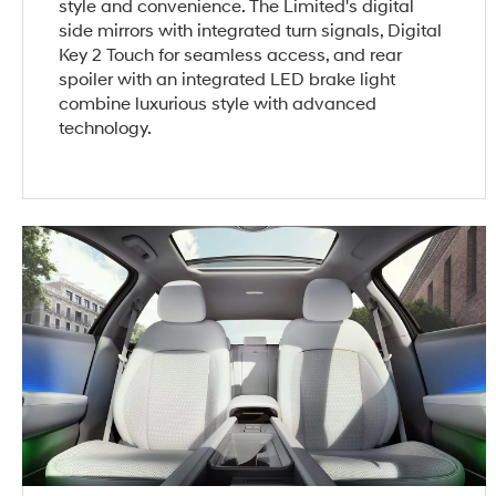
style and convenience. The Limited's digital
side mirrors with integrated turn signals, Digital
Key 2 Touch for seamless access, and rear
spoiler with an integrated LED brake light
combine luxurious style with advanced
technology.