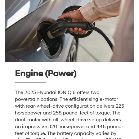
Engine (Power)
The 2025 Hyundai IONIQ 6 offers two
powertrain options. The efficient single-motor
with rear-wheel-drive configuration delivers 225
horsepower and 258 pound-feet of torque. The
dual-motor with all-wheel-drive setup delivers
an impressive 320 horsepower and 446 pound-
feet of torque. The battery capacity varies by