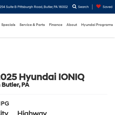
254 Suite B Pittsburgh Road, Butler, PA 16002
Search
Saved
Specials
Service & Parts
Finance
About
Hyundai Programs
025 Hyundai IONIQ
n Butler, PA
PG
ity
Highway