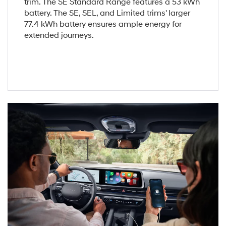
trim. The SE Standard Range features a 53 kWh
battery. The SE, SEL, and Limited trims' larger
77.4 kWh battery ensures ample energy for
extended journeys.