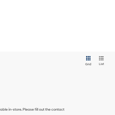
List
Grid
ble in-store. Please fill out the contact