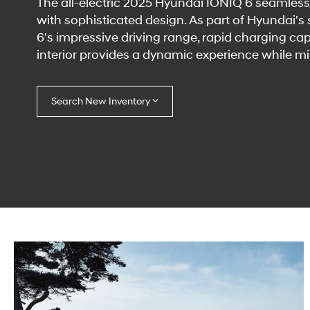
The all-electric 2025 Hyundai IONIQ 6 seamless
with sophisticated design. As part of Hyundai's
6's impressive driving range, rapid charging cap
interior provides a dynamic experience while m
Search New Inventory