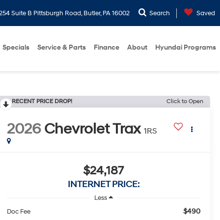
254 Suite B Pittsburgh Road, Butler, PA 16002
Search
Saved
Specials
Service & Parts
Finance
About
Hyundai Programs
RECENT PRICE DROP!
Click to Open
2026
Chevrolet Trax
1RS
$24,187
INTERNET PRICE:
Less
$490
Doc Fee