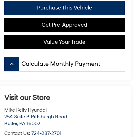
Purchase This Vehicle
Get Pre-Approved
Value Your Trade
keyboard_arrow_up
Calculate Monthly Payment
Visit our Store
Mike Kelly Hyundai
254 Suite B Pittsburgh Road
Butler
,
PA
16002
Contact Us:
724-287-2701