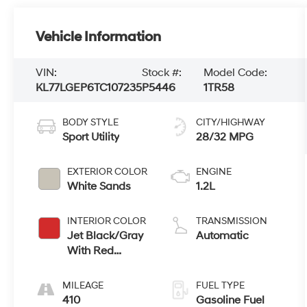
Vehicle Information
VIN:
Stock #:
Model Code:
KL77LGEP6TC107235
P5446
1TR58
BODY STYLE
CITY/HIGHWAY
Sport Utility
28/32 MPG
EXTERIOR COLOR
ENGINE
White Sands
1.2L
INTERIOR COLOR
TRANSMISSION
Jet Black/Gray
Automatic
With Red
Accents
MILEAGE
FUEL TYPE
410
Gasoline Fuel