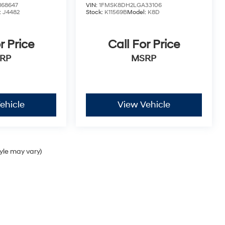
68647
VIN:
1FMSK8DH2LGA33106
:
J4482
Stock:
K11569B
Model:
K8D
r Price
Call For Price
RP
MSRP
ehicle
View Vehicle
tyle may vary)