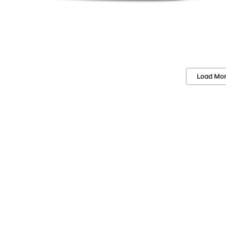
Load Mor