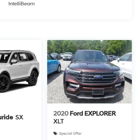
IntelliBeam
2020
Ford EXPLORER
uride
SX
XLT
Special Offer