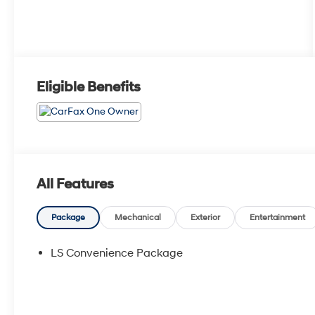
Eligible Benefits
All Features
Package
Mechanical
Exterior
Entertainment
LS Convenience Package