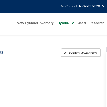
Contact Us
724-287-2701
New Hyundai Inventory
Hybrid/EV
Used
Research
RS
Confirm Availability