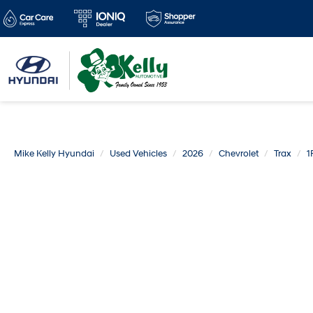
Mike Kelly Hyundai
Used Vehicles
2026
Chevrolet
Trax
1