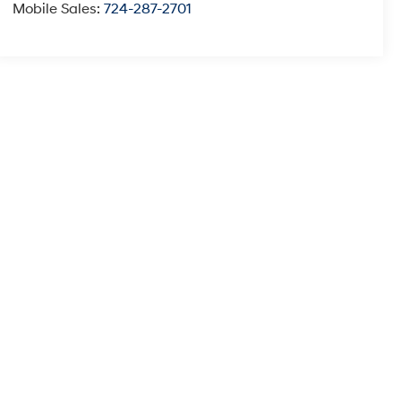
Mobile Sales:
724-287-2701