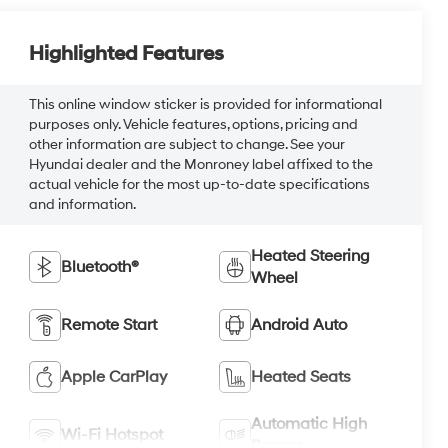
Highlighted Features
This online window sticker is provided for informational
purposes only. Vehicle features, options, pricing and
other information are subject to change. See your
Hyundai dealer and the Monroney label affixed to the
actual vehicle for the most up-to-date specifications
and information.
Heated Steering
Bluetooth®
Wheel
Remote Start
Android Auto
Apple CarPlay
Heated Seats
Automatic High
Wi-Fi Hotspot
Beams