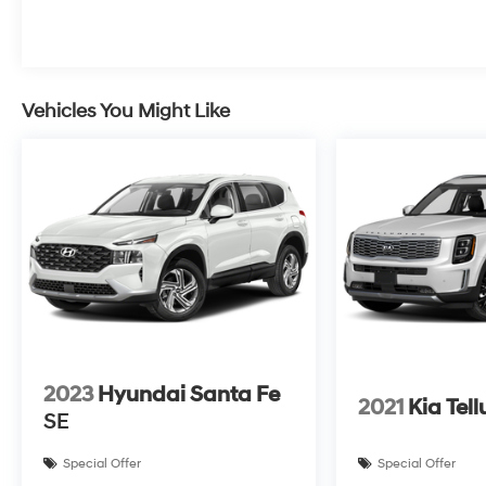
Vehicles You Might Like
2023
Hyundai Santa Fe
2021
Kia Tell
SE
Special Offer
Special Offer