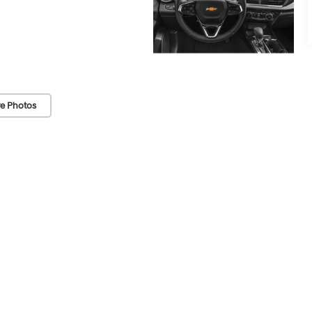
e Photos