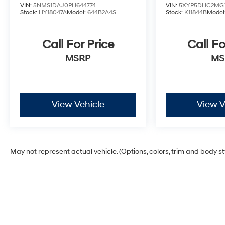
VIN:
5NMS1DAJ0PH644774
VIN:
5XYP5DHC2MG1
Stock:
HY18047A
Model:
644B2A4S
Stock:
K11844B
Model
Call For Price
Call Fo
MSRP
MS
View Vehicle
View V
May not represent actual vehicle. (Options, colors, trim and body s