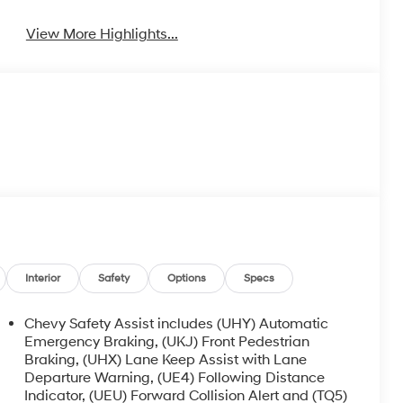
View More Highlights...
Interior
Safety
Options
Specs
Chevy Safety Assist includes (UHY) Automatic
Emergency Braking, (UKJ) Front Pedestrian
Braking, (UHX) Lane Keep Assist with Lane
Departure Warning, (UE4) Following Distance
Indicator, (UEU) Forward Collision Alert and (TQ5)