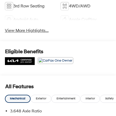
3rd Row Seating
4WD/AWD
Android Auto
Apple CarPlay
View More Highlights...
Eligible Benefits
All Features
Mechanical
Exterior
Entertainment
Interior
Safety
3.648 Axle Ratio