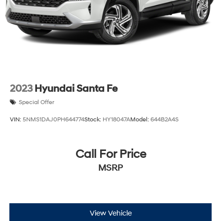
Control and Electric Parking Brake
Brake Actuated Limited Slip Differential
2023
Hyundai Santa Fe
Special Offer
VIN:
5NMS1DAJ0PH644774
Stock:
HY18047A
Model:
644B2A4S
Call For Price
MSRP
View Vehicle