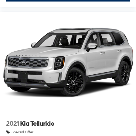
2021
Kia Telluride
Special Offer