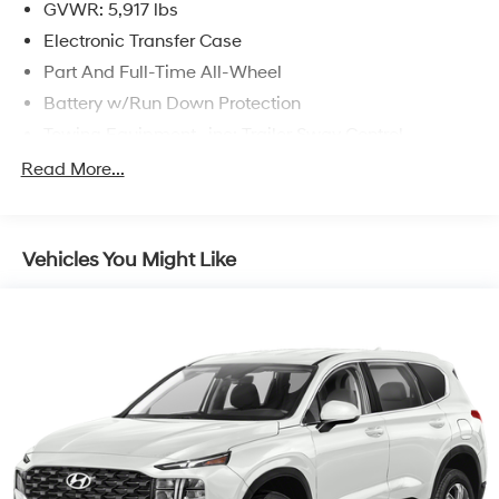
GVWR: 5,917 lbs
Electronic Transfer Case
Part And Full-Time All-Wheel
Battery w/Run Down Protection
Towing Equipment -inc: Trailer Sway Control
Trailer Wiring Harness
Read More...
Gas-Pressurized Shock Absorbers
Front And Rear Anti-Roll Bars
Vehicles You Might Like
Electric Power-Assist Speed-Sensing Steering
18.8 Gal. Fuel Tank
Single Stainless Steel Exhaust w/Chrome Tailpipe
Finisher
Permanent Locking Hubs
Strut Front Suspension w/Coil Springs
Multi-Link Rear Suspension w/Coil Springs
4-Wheel Disc Brakes w/4-Wheel ABS, Front Vented
Discs, Brake Assist, Hill Descent Control, Hill Hold