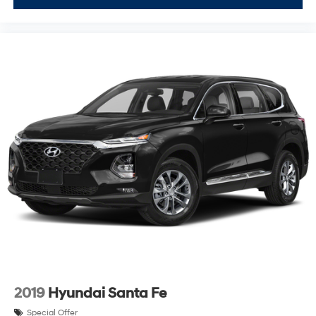
2019
Hyundai Santa Fe
Special Offer