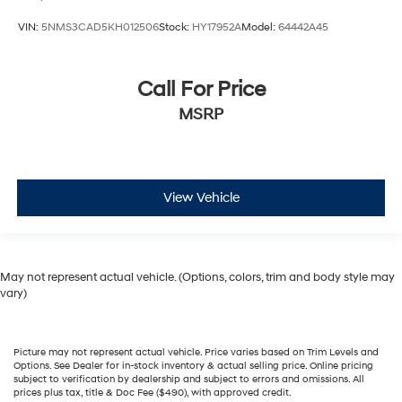
VIN:
5NMS3CAD5KH012506
Stock:
HY17952A
Model:
64442A45
Call For Price
MSRP
View Vehicle
May not represent actual vehicle. (Options, colors, trim and body style may
vary)
Picture may not represent actual vehicle. Price varies based on Trim Levels and
Options. See Dealer for in-stock inventory & actual selling price. Online pricing
subject to verification by dealership and subject to errors and omissions. All
prices plus tax, title & Doc Fee ($490), with approved credit.