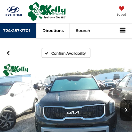
Saved
724-287-2701
Directions
Search
Confirm Availability