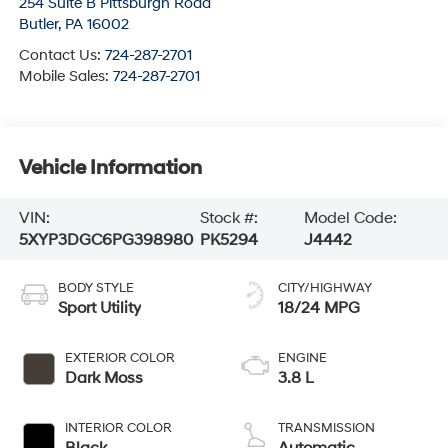
254 Suite B Pittsburgh Road
Butler
,
PA
16002
Contact Us:
724-287-2701
Mobile Sales:
724-287-2701
Vehicle Information
VIN:
Stock #:
Model Code:
5XYP3DGC6PG398980
PK5294
J4442
BODY STYLE
CITY/HIGHWAY
Sport Utility
18/24 MPG
EXTERIOR COLOR
ENGINE
Dark Moss
3.8 L
INTERIOR COLOR
TRANSMISSION
Black
Automatic