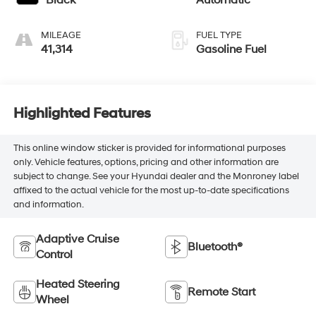
MILEAGE
FUEL TYPE
41,314
Gasoline Fuel
Highlighted Features
This online window sticker is provided for informational purposes
only. Vehicle features, options, pricing and other information are
subject to change. See your Hyundai dealer and the Monroney label
affixed to the actual vehicle for the most up-to-date specifications
and information.
Adaptive Cruise
Bluetooth®
Control
Heated Steering
Remote Start
Wheel