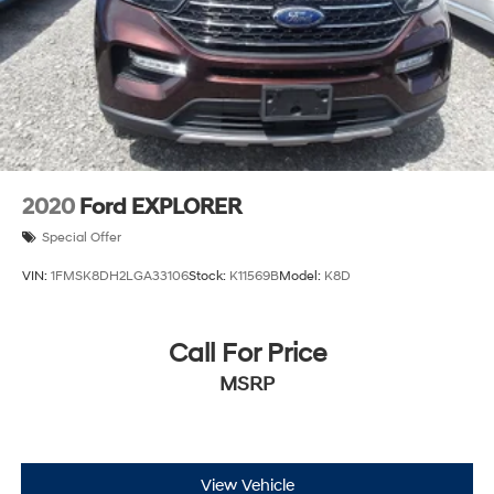
2020
Ford EXPLORER
Special Offer
VIN:
1FMSK8DH2LGA33106
Stock:
K11569B
Model:
K8D
Call For Price
MSRP
View Vehicle