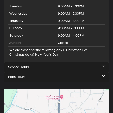
Tuesday
9:00AM - 5:30PM
Wednesday
9:00AM - 5:30PM
Thursday
9:00AM - 8:00PM
Friday
9:00AM - 5:00PM
Saturday
9:00AM - 4:00PM
Sunday
Closed
We are closed for the following days : Christmas Eve,
Christmas day, & New Year’s Day
Service Hours
Parts Hours