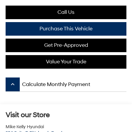
Call Us
Purchase This Vehicle
Get Pre-Approved
Value Your Trade
keyboard_arrow_up
Calculate Monthly Payment
Visit our Store
Mike Kelly Hyundai