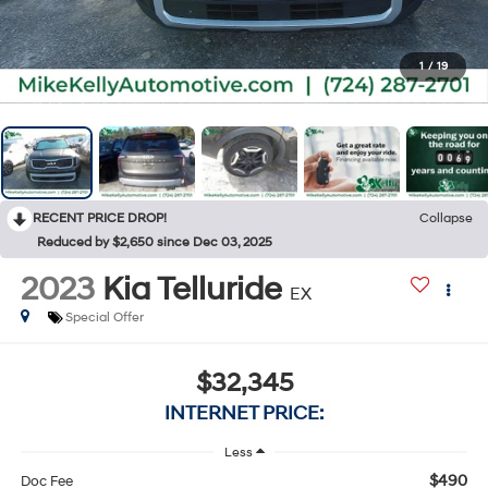
1
/
19
RECENT PRICE DROP!
Collapse
Reduced by $2,650 since Dec 03, 2025
2023
Kia Telluride
EX
Special Offer
$32,345
INTERNET PRICE:
Less
$490
Doc Fee