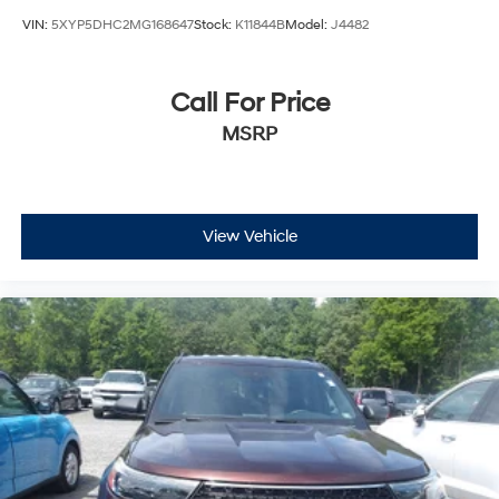
VIN:
5XYP5DHC2MG168647
Stock:
K11844B
Model:
J4482
Call For Price
MSRP
View Vehicle