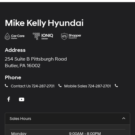
Mike Kelly Hyundai
Address
254 Suite B Pittsburgh Road
Butler, PA 16002
Phone
Contact Us
724-287-2701
Mobile Sales
724-287-2701
Sales Hours
Monday
9:00AM - 8:00PM