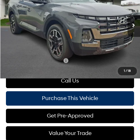
VIN:
5NTJEDDF2SH151960
Stock:
HY17182
Model:
SCT7AL9GP5A5
Less
Automatic
Ext.
Int.
In Stock
MSRP:
$45,414
Dealer Discount:
-$2,500
Doc Fee
+$490
Mike Kelly Price:
$43,404
Add. Available Hyundai Offers:
$650
1
/
18
Call Us
Purchase This Vehicle
Get Pre-Approved
Value Your Trade