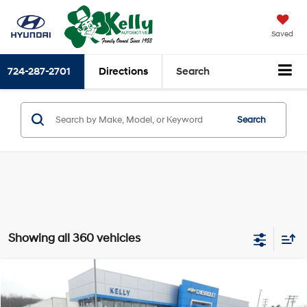
Saved
724-287-2701
Directions
Search
Search
Showing all 360 vehicles
Compare Vehicle
$23,591
2021
Hyundai SONATA
SEL Plus
INTERNET PRICE:
Special Offer