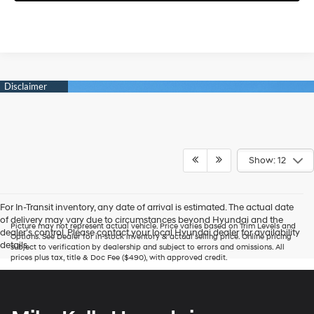
Show: 12
For In-Transit inventory, any date of arrival is estimated. The actual date
of delivery may vary due to circumstances beyond Hyundai and the
Picture may not represent actual vehicle. Price varies based on Trim Levels and
dealer’s control. Please contact your local Hyundai dealer for availability
Options. See Dealer for in-stock inventory & actual selling price. Online pricing
details.
subject to verification by dealership and subject to errors and omissions. All
prices plus tax, title & Doc Fee ($490), with approved credit.