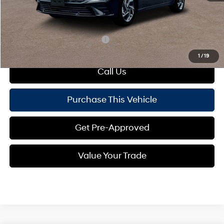
Doc Fee
+$490
Mike Kelly Price:
$26,585
Add. Available Hyundai Offers:
$650
1
/
19
Call Us
Purchase This Vehicle
Get Pre-Approved
Value Your Trade