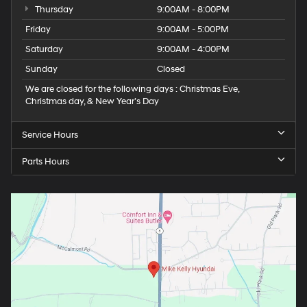
Thursday
9:00AM - 8:00PM
Friday
9:00AM - 5:00PM
Saturday
9:00AM - 4:00PM
Sunday
Closed
We are closed for the following days : Christmas Eve,
Christmas day, & New Year’s Day
Service Hours
Parts Hours