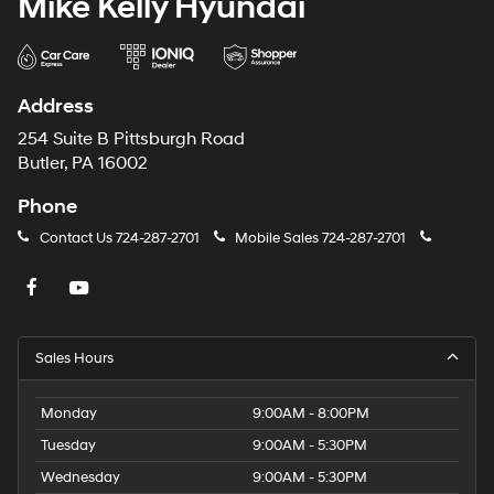
Mike Kelly Hyundai
Address
254 Suite B Pittsburgh Road
Butler, PA 16002
Phone
Contact Us
724-287-2701
Mobile Sales
724-287-2701
Sales Hours
Monday
9:00AM - 8:00PM
Tuesday
9:00AM - 5:30PM
Wednesday
9:00AM - 5:30PM