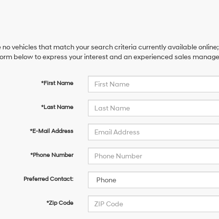
 no vehicles that match your search criteria currently available online;
orm below to express your interest and an experienced sales manager 
*First Name
*Last Name
*E-Mail Address
*Phone Number
Preferred Contact:
*Zip Code