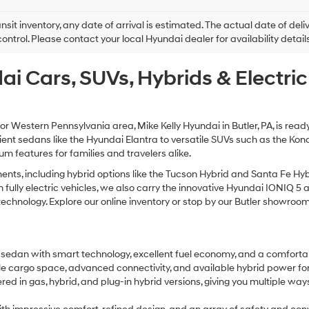
this
box,
ansit inventory, any date of arrival is estimated. The actual date of 
I
control. Please contact your local Hyundai dealer for availability details
agree
Hyundai,
ai Cars, SUVs, Hybrids & Electri
Hyundai
dealers
and/or
their
vendors
 or Western Pennsylvania area, Mike Kelly Hyundai in Butler, PA, is read
may
cient sedans like the Hyundai Elantra to versatile SUVs such as the Ko
use
 features for families and travelers alike.
the
number
ts, including hybrid options like the Tucson Hybrid and Santa Fe Hybr
provided
d in fully electric vehicles, we also carry the innovative Hyundai IONI
to
nology. Explore our online inventory or stop by our Butler showroom to 
make
telemarketing
calls
or
 sedan with smart technology, excellent fuel economy, and a comfortab
texts
xible cargo space, advanced connectivity, and available hybrid power fo
via
ered in gas, hybrid, and plug-in hybrid versions, giving you multiple w
automated
technology.