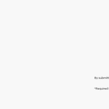
By submitt
*Required 