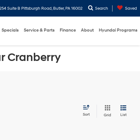
254 Suite B Pittsburgh Road, Butler, PA 16002
Search
Saved
Specials
Service & Parts
Finance
About
Hyundai Programs
ar Cranberry
Sort
List
Grid