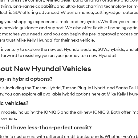
h impressive comfort, refined design, and an array of safety and conv
Carrier
charges
 styling, long-range capability, and ultra-fast charging technology for m
may
lectric SUV offering advanced EV performance, cutting-edge features, a
apply.
g your shopping experience simple and enjoyable. Whether you're comp
e to provide guidance and support. We also offer flexible financing opti
at matches your needs, and you can begin the pre-approval process onl
trust Mike Kelly Hyundai for their next vehicle.
inventory to explore the newest Hyundai sedans, SUVs, hybrids, and elec
ok forward to assisting you on your journey to a new Hyundai!
bout New Hyundai Vehicles
g-in hybrid options?
ls, including the Tucson Hybrid, Tucson Plug-in Hybrid, and Santa Fe H
. You can explore all available hybrid options here at Mike Kelly Hyun
ic vehicles?
c models, including the IONIQ 5 and the all-new IONIQ 9. Both offer imp
V owners.
n if I have less-than-perfect credit?
o help customers with different credit backgrounds. Whether you’re buy