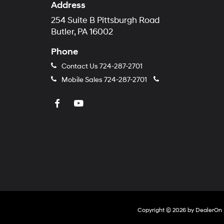
Address
254 Suite B Pittsburgh Road
Butler, PA 16002
Phone
Contact Us
724-287-2701
Mobile Sales
724-287-2701
Copyright © 2026
by
DealerOn