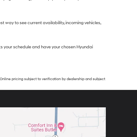
st way to see current availability, incoming vehicles,
 fits your schedule and have your chosen Hyundai
Online pricing subject to verification by dealership and subject