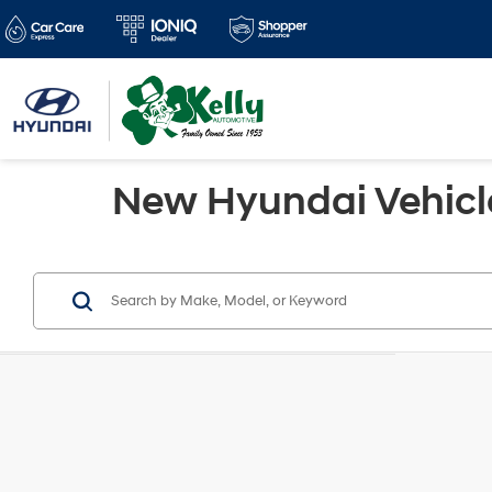
New Hyundai Vehicles