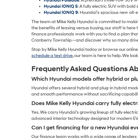
Hyundai Palisade
: A premium three-row SUV wit
Hyundai IONIQ 5
: A fully electric SUV with bold
Hyundai IONIQ 9
: Hyundai’s spacious new all-e
The team at Mike Kelly Hyundai is committed to makin
the benefits of leasing versus buying, our staff is her
finance professionals work with you to find a plan th
Cranberry Township—and discover why so many drivers 
Stop by Mike Kelly Hyundai today or browse our online 
schedule a test drive
, our team is here to help. We lo
Frequently Asked Questions A
Which Hyundai models offer hybrid or plu
Hyundai offers several hybrid and plug-in hybrid mode
and smooth performance without sacrificing capability
Does Mike Kelly Hyundai carry fully electr
Yes. We carry Hyundai’s growing lineup of fully electri
advanced interior technology designed for modern E
Can I get financing for a new Hyundai eve
Our finance team works with a wide range of lenders t