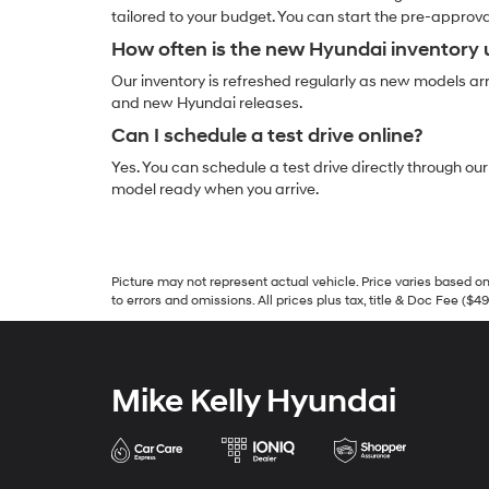
tailored to your budget. You can start the pre-approv
How often is the new Hyundai inventory
Our inventory is refreshed regularly as new models arri
and new Hyundai releases.
Can I schedule a test drive online?
Yes. You can schedule a test drive directly through ou
model ready when you arrive.
Picture may not represent actual vehicle. Price varies based on 
to errors and omissions. All prices plus tax, title & Doc Fee ($4
Mike Kelly Hyundai