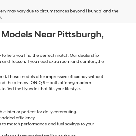
delivery may vary due to circumstances beyond Hyundai and the
.
c Models Near Pittsburgh,
y to help you find the perfect match. Our dealership
na and Tucson. If you need extra room and comfort, the
id. These models offer impressive efficiency without
Q 5 and the all-new IONIQ 9—both offering modern
find the Hyundai that fits your lifestyle.
le interior perfect for daily commuting.
r added efficiency.
ays to match performance and fuel savings to your