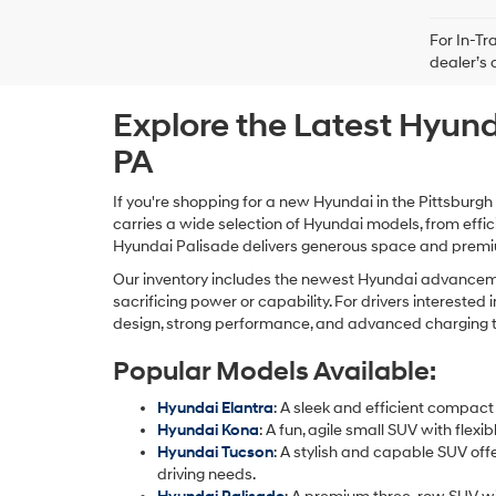
For In-Tr
dealer’s 
Explore the Latest Hyund
PA
If you're shopping for a new Hyundai in the Pittsburgh
carries a wide selection of Hyundai models, from effi
Hyundai Palisade delivers generous space and premium
Our inventory includes the newest Hyundai advancemen
sacrificing power or capability. For drivers intereste
design, strong performance, and advanced charging tech
Popular Models Available:
Hyundai Elantra
: A sleek and efficient compact
Hyundai Kona
: A fun, agile small SUV with fle
Hyundai Tucson
: A stylish and capable SUV off
driving needs.