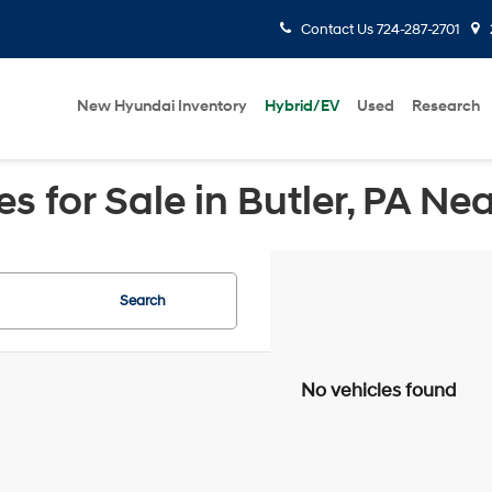
Contact Us
724-287-2701
New Hyundai Inventory
Hybrid/EV
Used
Research
 for Sale in Butler, PA Ne
Search
No vehicles found