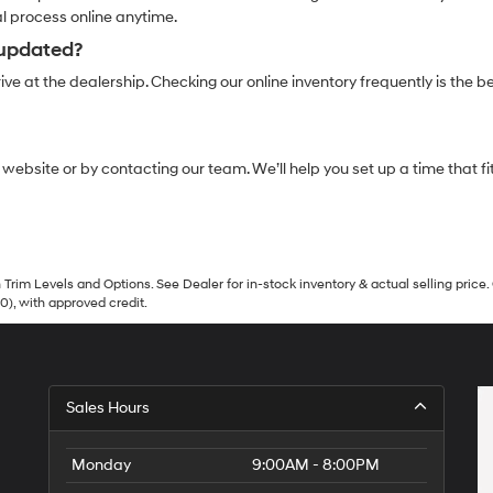
al process online anytime.
 updated?
ve at the dealership. Checking our online inventory frequently is the be
r website or by contacting our team. We’ll help you set up a time that
Trim Levels and Options. See Dealer for in-stock inventory & actual selling price. 
90), with approved credit.
Sales Hours
Monday
9:00AM - 8:00PM