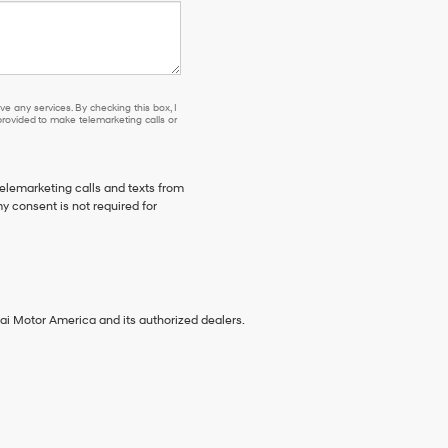
e any services. By checking this box, I
ovided to make telemarketing calls or
telemarketing calls and texts from
y consent is not required for
ai Motor America and its authorized dealers.