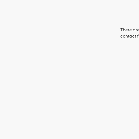
There are
contact f