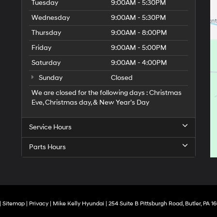
Tuesday
9:00AM - 5:30PM
Wednesday
9:00AM - 5:30PM
Thursday
9:00AM - 8:00PM
Friday
9:00AM - 5:00PM
Saturday
9:00AM - 4:00PM
Sunday
Closed
We are closed for the following days : Christmas
Eve, Christmas day, & New Year’s Day
Service Hours
Parts Hours
|
Sitemap
|
Privacy
| Mike Kelly Hyundai
|
254 Suite B Pittsburgh Road,
Butler,
PA
16