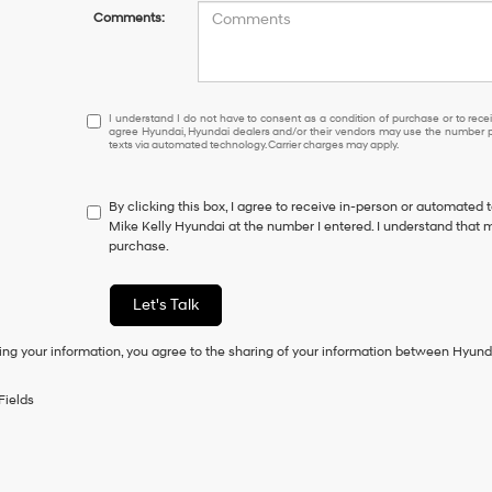
Comments:
I
I understand I do not have to consent as a condition of purchase or to receiv
agree Hyundai, Hyundai dealers and/or their vendors may use the number pr
understand
texts via automated technology. Carrier charges may apply.
I
do
not
By clicking this box, I agree to receive in-person or automated 
have
Mike Kelly Hyundai at the number I entered. I understand that m
to
purchase.
consent
as
a
Let's Talk
condition
of
ing your information, you agree to the sharing of your information between Hyund
purchase
or
to
Fields
receive
any
services.
By
checking