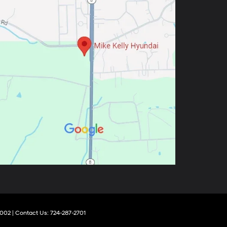
002
| Contact Us:
724-287-2701