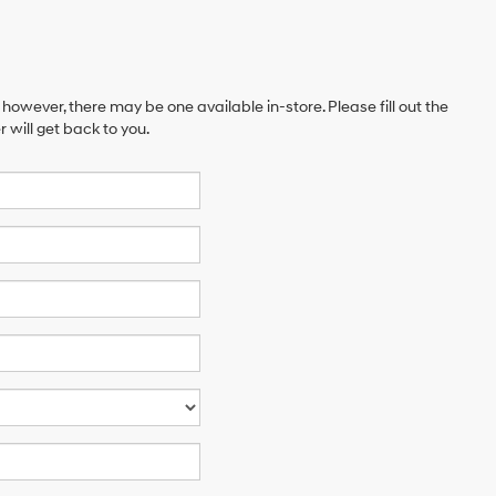
 however, there may be one available in-store. Please fill out the
will get back to you.