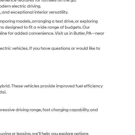
enience features for families on the go.
odern electric driving.
nd exceptional interior versatility.
aring models, arranging a test drive, or exploring
ons designed to fit a wide range of budgets. Our
ine for added convenience. Visit us in Butler, PA—near
tric vehicles. If you have questions or would like to
ybrid. These vehicles provide improved fuel efficiency
dai.
ressive driving range, fast charging capability, and
ing or leasing, we’ll help you explore options