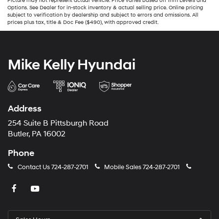
Picture may not represent actual vehicle. Price varies based on Trim Levels and
Options. See Dealer for in-stock inventory & actual selling price. Online pricing
subject to verification by dealership and subject to errors and omissions. All
prices plus tax, title & Doc Fee ($490), with approved credit.
Mike Kelly Hyundai
Address
254 Suite B Pittsburgh Road
Butler, PA 16002
Phone
Contact Us
724-287-2701
Mobile Sales
724-287-2701