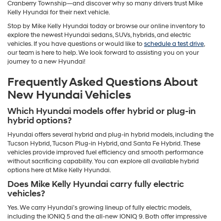
Cranberry Township—and discover why so many drivers trust Mike
Kelly Hyundai for their next vehicle.
Stop by Mike Kelly Hyundai today or browse our online inventory to
explore the newest Hyundai sedans, SUVs, hybrids, and electric
vehicles. If you have questions or would like to
schedule a test drive
,
our team is here to help. We look forward to assisting you on your
journey to a new Hyundai!
Frequently Asked Questions About
New Hyundai Vehicles
Which Hyundai models offer hybrid or plug-in
hybrid options?
Hyundai offers several hybrid and plug-in hybrid models, including the
Tucson Hybrid, Tucson Plug-in Hybrid, and Santa Fe Hybrid. These
vehicles provide improved fuel efficiency and smooth performance
without sacrificing capability. You can explore all available hybrid
options here at Mike Kelly Hyundai.
Does Mike Kelly Hyundai carry fully electric
vehicles?
Yes. We carry Hyundai’s growing lineup of fully electric models,
including the IONIQ 5 and the all-new IONIQ 9. Both offer impressive