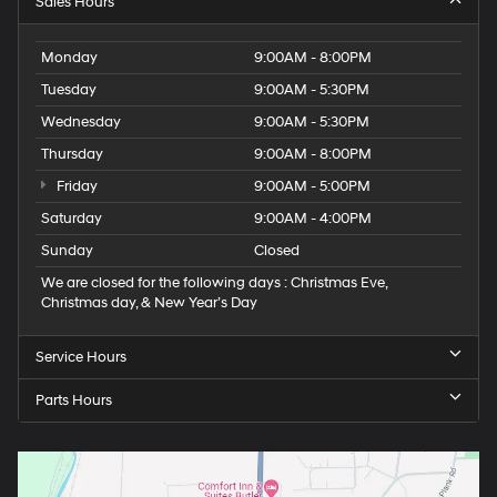
Sales Hours
Monday
9:00AM - 8:00PM
Tuesday
9:00AM - 5:30PM
Wednesday
9:00AM - 5:30PM
Thursday
9:00AM - 8:00PM
Friday
9:00AM - 5:00PM
Saturday
9:00AM - 4:00PM
Sunday
Closed
We are closed for the following days : Christmas Eve,
Christmas day, & New Year’s Day
Service Hours
Parts Hours