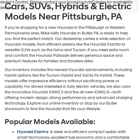
dealer’s control. Please contact your local Hyundai dealer for availability
Cars, SUVs, Hybrids & Electric
details.
Models Near Pittsburgh, PA
If you're shopping for a new Hyundai in the Pittsburgh or Western
Pennsylvania area, Mike Kelly Hyundai in Butler, PA, is ready to help
you find the perfect match. Our dealership carries a wide selection of
Hyundai models, from efficient sedans like the Hyundai Elantra to
versatile SUVs such as the Kona and Tucson. If you need extra room
and comfort, the Hyundai Palisade delivers generous space and
premium features for families and travelers alike.
Our inventory includes the newest Hyundai advancements, including
hybrid options like the Tucson Hybrid and Santa Fe Hybrid. These
models offer impressive efficiency without sacrificing power or
capability. For drivers interested in fully electric vehicles, we also carry
the innovative Hyundai IONIQ 5 and the all-new IONIQ 9—both
offering modern design, strong performance, and advanced charging
technology. Explore our online inventory or stop by our Butler
showroom to find the Hyundai that fits your lifestyle.
Popular Models Available:
Hyundai Elantra
: A sleek and efficient compact sedan with
smart technology, excellent fuel economy, and a comfortable