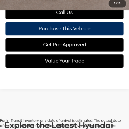
1
/
19
Call Us
Purchase This Vehicle
Get Pre-Approved
Value Your Trade
For In-Transit inventory, any date of arrival is estimated. The actual date
Explore the Latest Hyundai
of delivery may vary due to circumstances beyond Hyundai and the