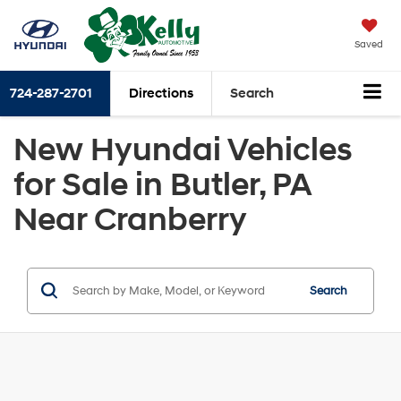
Saved
724-287-2701
Directions
Search
New Hyundai Vehicles
for Sale in Butler, PA
Near Cranberry
Search