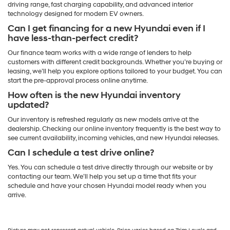
driving range, fast charging capability, and advanced interior
technology designed for modern EV owners.
Can I get financing for a new Hyundai even if I
have less-than-perfect credit?
Our finance team works with a wide range of lenders to help
customers with different credit backgrounds. Whether you’re buying or
leasing, we’ll help you explore options tailored to your budget. You can
start the pre-approval process online anytime.
How often is the new Hyundai inventory
updated?
Our inventory is refreshed regularly as new models arrive at the
dealership. Checking our online inventory frequently is the best way to
see current availability, incoming vehicles, and new Hyundai releases.
Can I schedule a test drive online?
Yes. You can schedule a test drive directly through our website or by
contacting our team. We’ll help you set up a time that fits your
schedule and have your chosen Hyundai model ready when you
arrive.