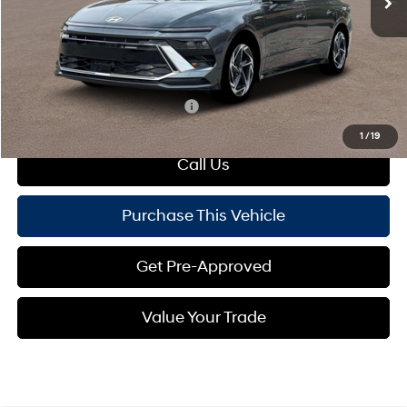
Dealer Discount:
-$1,114
Doc Fee
+$490
Mike Kelly Price:
$32,106
Add. Available Hyundai Offers:
$4,150
1
/
19
Call Us
Purchase This Vehicle
Get Pre-Approved
Value Your Trade