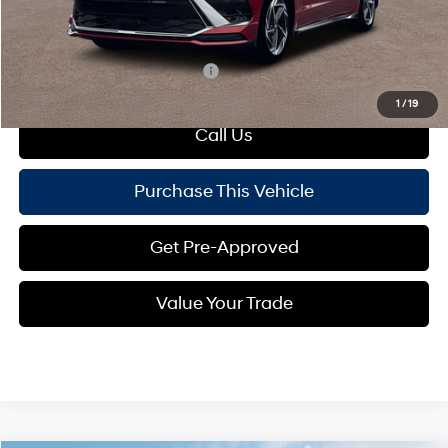
Doc Fee
+$490
Mike Kelly Price:
$32,383
Add. Available Hyundai Offers:
$4,150
1
/
19
Call Us
Purchase This Vehicle
Get Pre-Approved
Value Your Trade