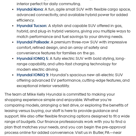
interior perfect for daily commuting.
Hyundai Kona
: A fun, agile small SUV with flexible cargo space,
advanced connectivity, and available hybrid power for added
efficiency.
Hyundai Tucson
: A stylish and capable SUV offered in gas,
hybrid, and plug-in hybrid versions, giving you multiple ways to
match performance and fuel savings to your driving needs.
Hyundai Palisade
: A premium three-row SUV with impressive
comfort, refined design, and an array of safety and
convenience features for families on the go.
Hyundai IONIQ 5
: A fully electric SUV with bold styling, long-
range capability, and ultra-fast charging technology for
modern electric driving.
Hyundai IONIQ 9
: Hyundai’s spacious new all-electric SUV
offering advanced EV performance, cutting-edge features, and
exceptional interior versatility.
The team at Mike Kelly Hyundai is committed to making your
shopping experience simple and enjoyable. Whether you're
comparing models, arranging a test drive, or exploring the benefits of
leasing versus buying, our staff is here to provide guidance and
support. We also offer flexible financing options designed to fit a wide
range of budgets. Our finance professionals work with you to find a
plan that matches your needs, and you can begin the pre-approval
process online for added convenience. Visit us in Butler, PA—near