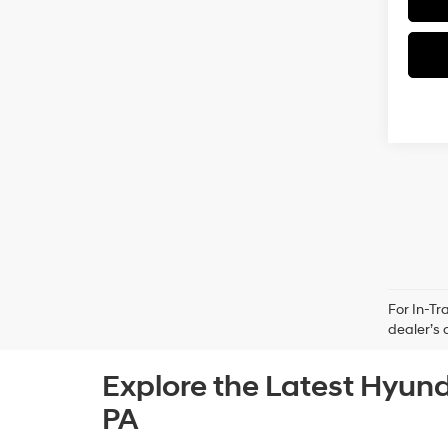
For In-Tr
dealer’s 
Explore the Latest Hyund
PA