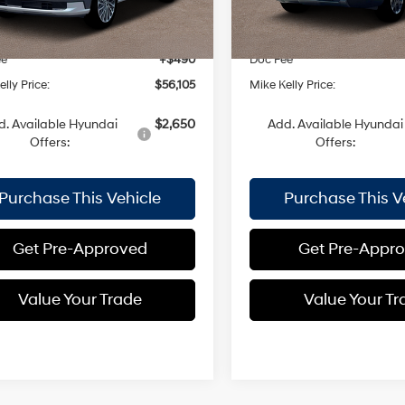
:
$58,160
MSRP:
Ext.
Int.
ck
In Stock
 Discount:
-$2,545
Dealer Discount:
ee
+$490
Doc Fee
lly Price:
$56,105
Mike Kelly Price:
d. Available Hyundai
$2,650
Add. Available Hyundai
Offers:
Offers:
Purchase This Vehicle
Purchase This V
Get Pre-Approved
Get Pre-Appr
Value Your Trade
Value Your Tr