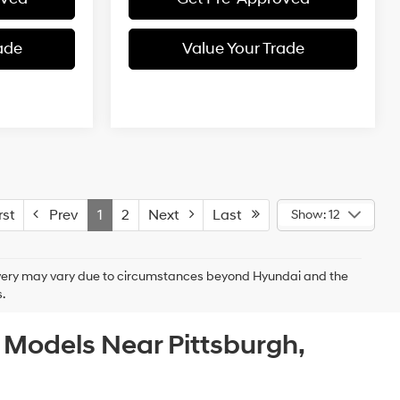
ade
Value Your Trade
st
Prev
1
2
Next
Last
Show: 12
delivery may vary due to circumstances beyond Hyundai and the
.
c Models Near Pittsburgh,