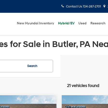
Contact Us
724-287-2701
New Hyundai Inventory
Hybrid/EV
Used
Research
 for Sale in Butler, PA Ne
Search
21 vehicles found
mpare Vehicle
Compare Vehicle
Window Sticker
Windo
$50,537
3
$1,153
Hyundai Palisade
2026
Hyundai Palisad