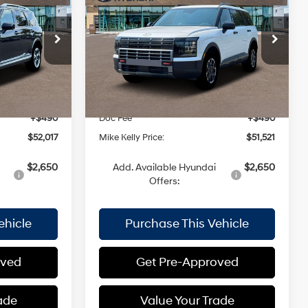
MIKE KELLY
XRT Pro
MIKE KELLY
SAVINGS
3.5 L
18/24 MPG
3.5 L
PRICE
PRICE
Special Offer
Automatic
Less
ck:
HY17335
VIN:
KM8RJES25TU049879
Stock:
HY17389
Model:
J2452A65
$53,170
MSRP:
$52,535
Ext.
Int.
Ext.
Int.
In Stock
-$1,643
Dealer Discount:
-$1,504
+$490
Doc Fee
+$490
$52,017
Mike Kelly Price:
$51,521
$2,650
Add. Available Hyundai
$2,650
Offers:
ehicle
Purchase This Vehicle
oved
Get Pre-Approved
ade
Value Your Trade