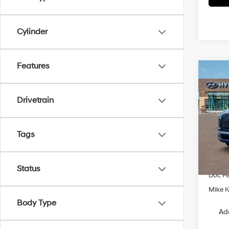
Cylinder
Features
Co
$1,0
2026
Limi
SAVI
Drivetrain
Spe
VIN:
K
Tags
Model
MSRP
In Sto
Dealer
Status
Doc F
Mike Ke
Body Type
Ad