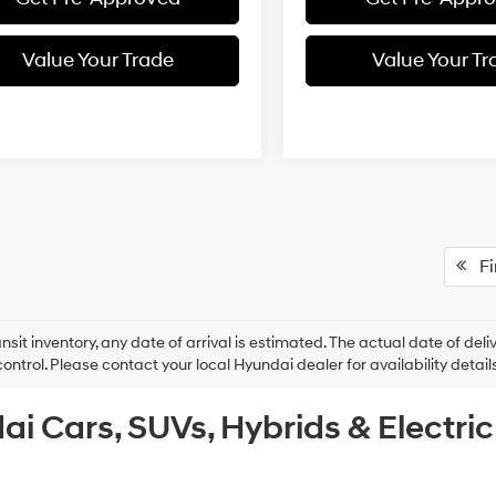
Value Your Trade
Value Your Tr
Fir
ansit inventory, any date of arrival is estimated. The actual date of 
control. Please contact your local Hyundai dealer for availability details
ai Cars, SUVs, Hybrids & Electri