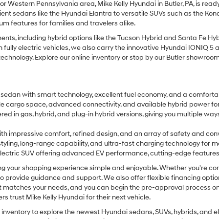
 or Western Pennsylvania area, Mike Kelly Hyundai in Butler, PA, is read
cient sedans like the Hyundai Elantra to versatile SUVs such as the Ko
 features for families and travelers alike.
ts, including hybrid options like the Tucson Hybrid and Santa Fe Hybr
d in fully electric vehicles, we also carry the innovative Hyundai IONI
nology. Explore our online inventory or stop by our Butler showroom to 
 sedan with smart technology, excellent fuel economy, and a comfortab
xible cargo space, advanced connectivity, and available hybrid power fo
ered in gas, hybrid, and plug-in hybrid versions, giving you multiple w
h impressive comfort, refined design, and an array of safety and conv
 styling, long-range capability, and ultra-fast charging technology for m
lectric SUV offering advanced EV performance, cutting-edge features, a
g your shopping experience simple and enjoyable. Whether you're comp
e to provide guidance and support. We also offer flexible financing opti
at matches your needs, and you can begin the pre-approval process onl
trust Mike Kelly Hyundai for their next vehicle.
inventory to explore the newest Hyundai sedans, SUVs, hybrids, and elec