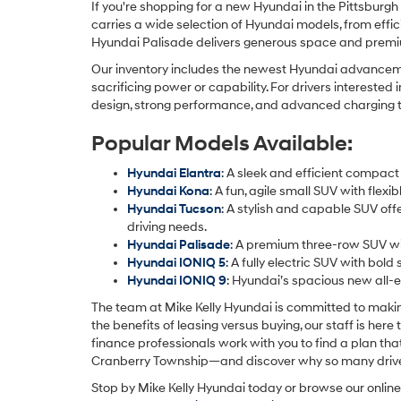
If you're shopping for a new Hyundai in the Pittsburgh
carries a wide selection of Hyundai models, from effi
Hyundai Palisade delivers generous space and premium
Our inventory includes the newest Hyundai advancemen
sacrificing power or capability. For drivers intereste
design, strong performance, and advanced charging tech
Popular Models Available:
Hyundai Elantra
: A sleek and efficient compact
Hyundai Kona
: A fun, agile small SUV with fle
Hyundai Tucson
: A stylish and capable SUV off
driving needs.
Hyundai Palisade
: A premium three-row SUV wit
Hyundai IONIQ 5
: A fully electric SUV with bold
Hyundai IONIQ 9
: Hyundai’s spacious new all-e
The team at Mike Kelly Hyundai is committed to makin
the benefits of leasing versus buying, our staff is her
finance professionals work with you to find a plan th
Cranberry Township—and discover why so many drivers 
Stop by Mike Kelly Hyundai today or browse our online 