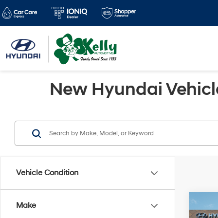
New Hyundai Vehicles
Vehicle Condition
Co
Make
$98
2026