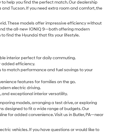
y to help you find the perfect match. Our dealership
na and Tucson. If you need extra room and comfort, the
id. These models offer impressive efficiency without
Q 5 and the all-new IONIQ 9—both offering modern
find the Hyundai that fits your lifestyle.
le interior perfect for daily commuting.
r added efficiency.
ays to match performance and fuel savings to your
enience features for families on the go.
odern electric driving.
nd exceptional interior versatility.
aring models, arranging a test drive, or exploring
ons designed to fit a wide range of budgets. Our
ine for added convenience. Visit us in Butler, PA—near
tric vehicles. If you have questions or would like to