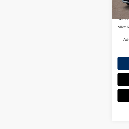
MSRP
In Sto
Dealer
Doc F
Mike Ke
Ad