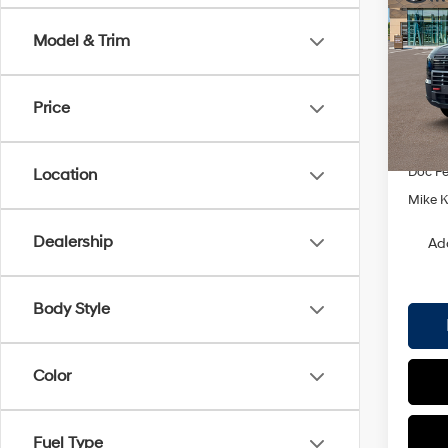
XRT 
SAVI
Model & Trim
Spe
VIN:
K
Model
Price
MSRP
In Sto
Dealer
Doc F
Location
Mike Ke
Dealership
Ad
Body Style
Color
Fuel Type