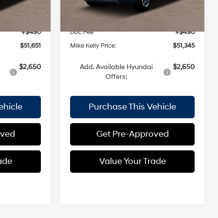
$52,675
MSRP:
$52,370
Ext.
Int.
Ext.
Int.
In Stock
-$1,514
Dealer Discount:
-$1,515
+$490
Doc Fee
+$490
$51,651
Mike Kelly Price:
$51,345
$2,650
Add. Available Hyundai
$2,650
Offers:
ehicle
Purchase This Vehicle
oved
Get Pre-Approved
ade
Value Your Trade