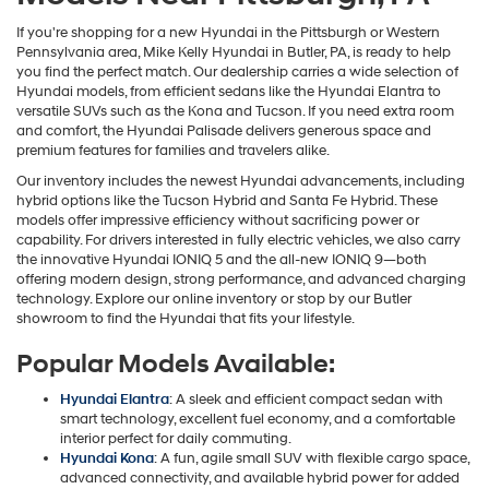
If you're shopping for a new Hyundai in the Pittsburgh or Western
Pennsylvania area, Mike Kelly Hyundai in Butler, PA, is ready to help
you find the perfect match. Our dealership carries a wide selection of
Hyundai models, from efficient sedans like the Hyundai Elantra to
versatile SUVs such as the Kona and Tucson. If you need extra room
and comfort, the Hyundai Palisade delivers generous space and
premium features for families and travelers alike.
Our inventory includes the newest Hyundai advancements, including
hybrid options like the Tucson Hybrid and Santa Fe Hybrid. These
models offer impressive efficiency without sacrificing power or
capability. For drivers interested in fully electric vehicles, we also carry
the innovative Hyundai IONIQ 5 and the all-new IONIQ 9—both
offering modern design, strong performance, and advanced charging
technology. Explore our online inventory or stop by our Butler
showroom to find the Hyundai that fits your lifestyle.
Popular Models Available:
Hyundai Elantra
: A sleek and efficient compact sedan with
smart technology, excellent fuel economy, and a comfortable
interior perfect for daily commuting.
Hyundai Kona
: A fun, agile small SUV with flexible cargo space,
advanced connectivity, and available hybrid power for added