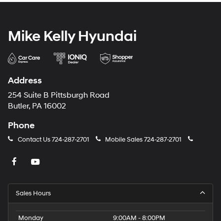
Mike Kelly Hyundai
Address
254 Suite B Pittsburgh Road
Butler, PA 16002
Phone
Contact Us
724-287-2701
Mobile Sales
724-287-2701
Sales Hours
Monday
9:00AM - 8:00PM