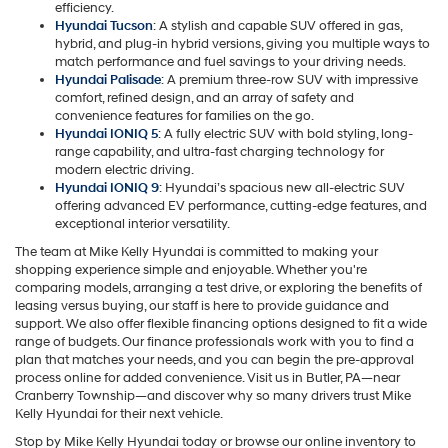
efficiency.
Hyundai Tucson
: A stylish and capable SUV offered in gas,
hybrid, and plug-in hybrid versions, giving you multiple ways to
match performance and fuel savings to your driving needs.
Hyundai Palisade
: A premium three-row SUV with impressive
comfort, refined design, and an array of safety and
convenience features for families on the go.
Hyundai IONIQ 5
: A fully electric SUV with bold styling, long-
range capability, and ultra-fast charging technology for
modern electric driving.
Hyundai IONIQ 9
: Hyundai’s spacious new all-electric SUV
offering advanced EV performance, cutting-edge features, and
exceptional interior versatility.
The team at Mike Kelly Hyundai is committed to making your
shopping experience simple and enjoyable. Whether you're
comparing models, arranging a test drive, or exploring the benefits of
leasing versus buying, our staff is here to provide guidance and
support. We also offer flexible financing options designed to fit a wide
range of budgets. Our finance professionals work with you to find a
plan that matches your needs, and you can begin the pre-approval
process online for added convenience. Visit us in Butler, PA—near
Cranberry Township—and discover why so many drivers trust Mike
Kelly Hyundai for their next vehicle.
Stop by Mike Kelly Hyundai today or browse our online inventory to