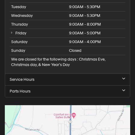
Tuesday
9:00AM - 5:30PM
Wednesday
9:00AM - 5:30PM
Thursday
9:00AM - 8:00PM
Friday
9:00AM - 5:00PM
Saturday
9:00AM - 4:00PM
Sunday
Closed
We are closed for the following days : Christmas Eve,
Christmas day, & New Year’s Day
Service Hours
Parts Hours