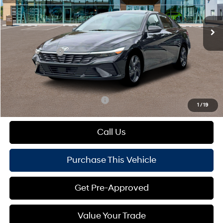
Less
Variable
Ext.
Int.
In Stock
MSRP:
$26,955
Dealer Discount:
-$648
Hyundai Offers:
-$2,000
Doc Fee
+$490
Mike Kelly Price:
$24,797
Add. Available Hyundai Offers:
$1,650
1
/
19
Call Us
Purchase This Vehicle
Get Pre-Approved
Value Your Trade