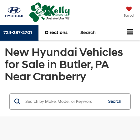
Saved
724-287-2701
Directions
Search
New Hyundai Vehicles
for Sale in Butler, PA
Near Cranberry
Search