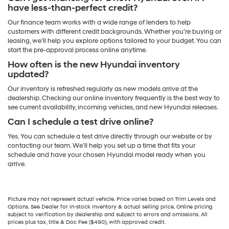
have less-than-perfect credit?
Our finance team works with a wide range of lenders to help
customers with different credit backgrounds. Whether you’re buying or
leasing, we’ll help you explore options tailored to your budget. You can
start the pre-approval process online anytime.
How often is the new Hyundai inventory
updated?
Our inventory is refreshed regularly as new models arrive at the
dealership. Checking our online inventory frequently is the best way to
see current availability, incoming vehicles, and new Hyundai releases.
Can I schedule a test drive online?
Yes. You can schedule a test drive directly through our website or by
contacting our team. We’ll help you set up a time that fits your
schedule and have your chosen Hyundai model ready when you
arrive.
Picture may not represent actual vehicle. Price varies based on Trim Levels and
Options. See Dealer for in-stock inventory & actual selling price. Online pricing
subject to verification by dealership and subject to errors and omissions. All
prices plus tax, title & Doc Fee ($490), with approved credit.