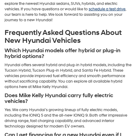
explore the newest Hyundai sedans, SUVs, hybrids, and electric
vehicles. If you have questions or would like to
schedule a test drive
,
our team is here to help. We look forward to assisting you on your
journey to a new Hyundai!
Frequently Asked Questions About
New Hyundai Vehicles
Which Hyundai models offer hybrid or plug-in
hybrid options?
Hyundai offers several hybrid and plug-in hybrid models, including the
Tucson Hybrid, Tucson Plug-in Hybrid, and Santa Fe Hybrid. These
vehicles provide improved fuel efficiency and smooth performance
without sacrificing capability. You can explore all available hybrid
options here at Mike Kelly Hyundai.
Does Mike Kelly Hyundai carry fully electric
vehicles?
Yes. We carry Hyundai’s growing lineup of fully electric models,
including the IONIQ 5 and the all-new IONIQ 9. Both offer impressive
driving range, fast charging capability, and advanced interior
technology designed for modern EV owners.
Can I get financing for a new Hyundai even if I