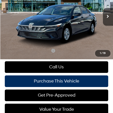
Less
Ext.
Int.
In Stock
Variable
MSRP:
$24,480
Dealer Discount:
-$360
Hyundai Offers:
-$2,000
Doc Fee
+$490
Mike Kelly Price:
$22,610
Add. Available Hyundai Offers:
$1,650
1
/
19
Call Us
Purchase This Vehicle
Get Pre-Approved
Value Your Trade