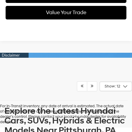
Value Your Trade
Show: 12
For In-Transit inventory, any date of arrival is estimated. The actual date
Explore the Latest Hyundai
of delivery may vary due to circumstances beyond Hyundai and the
dealer’s control. Please contact your local Hyundai dealer for availability
Cars, SUVs, Hybrids & Electric
details.
Models Near Pittsburgh, PA