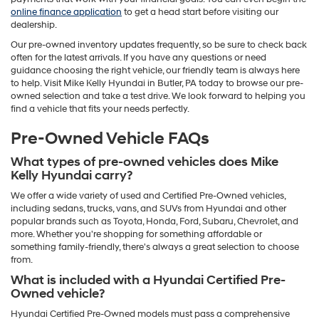
online finance application
to get a head start before visiting our
dealership.
Our pre-owned inventory updates frequently, so be sure to check back
often for the latest arrivals. If you have any questions or need
guidance choosing the right vehicle, our friendly team is always here
to help. Visit Mike Kelly Hyundai in Butler, PA today to browse our pre-
owned selection and take a test drive. We look forward to helping you
find a vehicle that fits your needs perfectly.
Pre-Owned Vehicle FAQs
What types of pre-owned vehicles does Mike
Kelly Hyundai carry?
We offer a wide variety of used and Certified Pre-Owned vehicles,
including sedans, trucks, vans, and SUVs from Hyundai and other
popular brands such as Toyota, Honda, Ford, Subaru, Chevrolet, and
more. Whether you're shopping for something affordable or
something family-friendly, there's always a great selection to choose
from.
What is included with a Hyundai Certified Pre-
Owned vehicle?
Hyundai Certified Pre-Owned models must pass a comprehensive