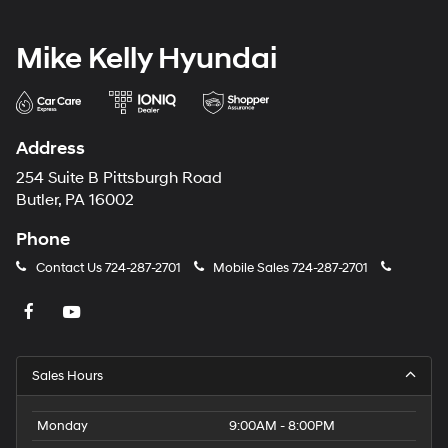
Mike Kelly Hyundai
Address
254 Suite B Pittsburgh Road
Butler, PA 16002
Phone
Contact Us
724-287-2701
Mobile Sales
724-287-2701
Sales Hours
Monday
9:00AM - 8:00PM