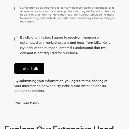
I
I understand I do not have to consent as a condition of purchase or to
receive any services. By checking this box, I agree Hyundai, Hyundai
understand
dealers and/or their vendors may use the number provided to make
I
telemarketing calls or texts via automated technology. Carrier charges
may apply.
do
not
have
By clicking this box, I agree to receive in-person or
to
automated telemarketing calls and texts from Mike Kelly
consent
Hyundai at the number I entered. I understand that my
as
consent is not required for purchase.
a
condition
of
Let's Talk
purchase
or
to
By submitting your information, you agree to the sharing of
receive
your information between Hyundai Motor America and its
any
authorized dealers.
services.
By
*Required Fields
checking
this
box,
I
agree