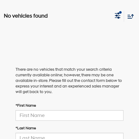
No vehicles found
There are no vehicles that match your search criteria
currently available online; however, there may be one
available in-store. Please fill out the contact form below to
express your interest and an experienced sales manager
will get back to you.
*First Name
*Last Name