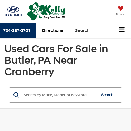
Saved
724-287-2701
Directions
Search
Used Cars For Sale in
Butler, PA Near
Cranberry
Search