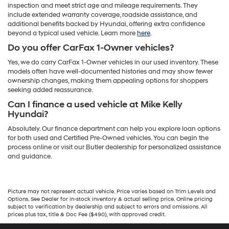
inspection and meet strict age and mileage requirements. They
include extended warranty coverage, roadside assistance, and
additional benefits backed by Hyundai, offering extra confidence
beyond a typical used vehicle. Learn more
here
.
Do you offer CarFax 1-Owner vehicles?
Yes, we do carry CarFax 1-Owner vehicles in our used inventory. These
models often have well-documented histories and may show fewer
ownership changes, making them appealing options for shoppers
seeking added reassurance.
Can I finance a used vehicle at Mike Kelly
Hyundai?
Absolutely. Our finance department can help you explore loan options
for both used and Certified Pre-Owned vehicles. You can begin the
process online or visit our Butler dealership for personalized assistance
and guidance.
Picture may not represent actual vehicle. Price varies based on Trim Levels and
Options. See Dealer for in-stock inventory & actual selling price. Online pricing
subject to verification by dealership and subject to errors and omissions. All
prices plus tax, title & Doc Fee ($490), with approved credit.