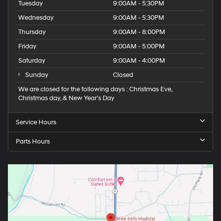
Tuesday
9:00AM - 5:30PM
Wednesday
9:00AM - 5:30PM
Thursday
9:00AM - 8:00PM
Friday
9:00AM - 5:00PM
Saturday
9:00AM - 4:00PM
Sunday
Closed
We are closed for the following days : Christmas Eve,
Christmas day, & New Year’s Day
Service Hours
Parts Hours