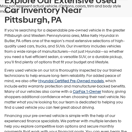
Explore Our Extensive Used
Hyundai,
May not represent actual vehicle. (Options, colors, trim and body style
Car Inventory Near
Hyundai
may vary)
dealers
Pittsburgh, PA
and/or
their
vendors
If you're searching for a dependable pre-owned vehicle in the greater
may
Pittsburgh and Western Pennsylvania area, Mike Kelly Hyundai in
use
Butler, PA offers one of the region’s most extensive selections of high-
the
quality used cars, trucks, and SUVs. Our inventory includes vehicles
number
from a wide range of manufacturers—not just Hyundai—so whether
provided
you need a fuel-efficient sedan, a versatile SUV, or a durable pickup,
to
you'll find plenty of options that fit your budget and lifestyle.
make
Every used vehicle on our lot is thoroughly inspected by our trained
telemarketing
technicians to help ensure long-term reliability. For added peace of
calls
mind, we also offer
Hyundai Certified Pre-Owned models
, which
or
include extra warranty protection and manufacturer-backed benefits.
texts
Many of our vehicles also come with a
CarFax 1-Owner
history, giving
via
shoppers additional confidence when choosing their next vehicle. No
automated
matter what you're looking for, our team is dedicated to helping you
technology.
find a used vehicle you can feel great about driving.
Carrier
charges
Financing your pre-owned vehicle is simple with the help of our
may
experienced finance specialists. We partner with multiple lenders to
apply.
help you explore competitive loan options and secure monthly
payments that work with your financial goals. You can even begin the