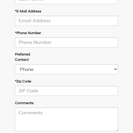
*E-Mail Address
*Phone Number
Preferred
Contact:
*Zip Code
Comments: