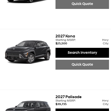
Quick Quote
2027
Kona
Starting MSRP:
Hwy:
$25,500
City:
Search Inventory
Quick Quote
2027
Palisade
Starting MSRP:
Hwy:
$39,735
City: