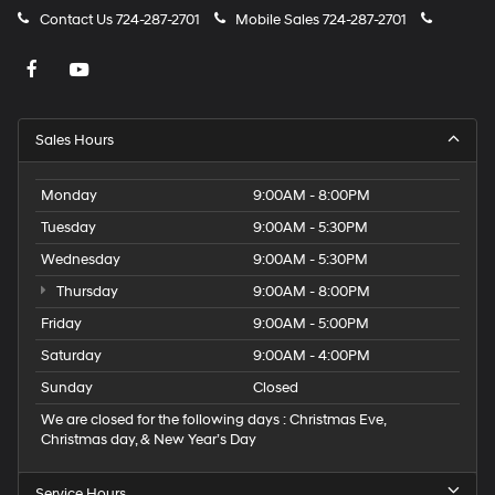
Contact Us
724-287-2701
Mobile Sales
724-287-2701
Sales Hours
Monday
9:00AM - 8:00PM
Tuesday
9:00AM - 5:30PM
Wednesday
9:00AM - 5:30PM
Thursday
9:00AM - 8:00PM
Friday
9:00AM - 5:00PM
Saturday
9:00AM - 4:00PM
Sunday
Closed
We are closed for the following days : Christmas Eve,
Christmas day, & New Year’s Day
Service Hours