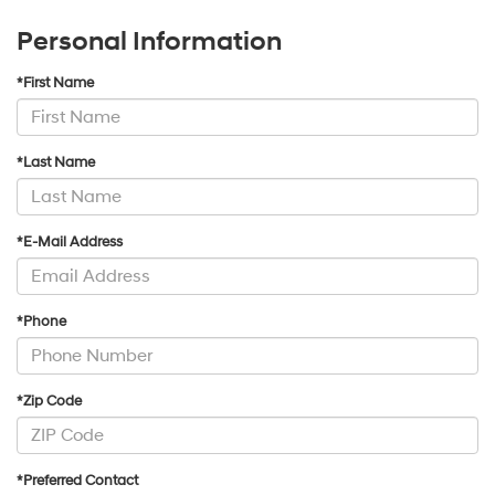
Personal Information
*First Name
*Last Name
*E-Mail Address
*Phone
*Zip Code
*Preferred Contact