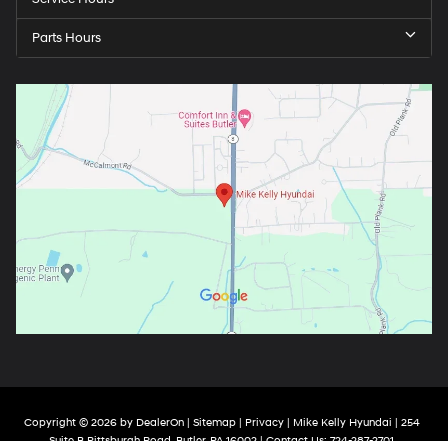
Parts Hours
Copyright © 2026
by
DealerOn
|
Sitemap
|
Privacy
| Mike Kelly Hyundai
|
254
Suite B Pittsburgh Road,
Butler,
PA
16002
| Contact Us:
724-287-2701