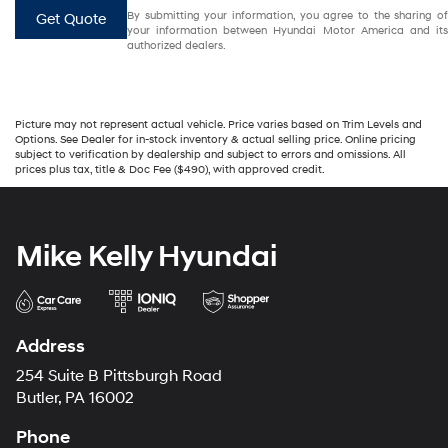
By submitting your information, you agree to the sharing of
Get Quote
your information between Hyundai Motor America and its
authorized dealers.
Picture may not represent actual vehicle. Price varies based on Trim Levels and
Options. See Dealer for in-stock inventory & actual selling price. Online pricing
subject to verification by dealership and subject to errors and omissions. All
prices plus tax, title & Doc Fee ($490), with approved credit.
Mike Kelly Hyundai
Address
254 Suite B Pittsburgh Road
Butler, PA 16002
Phone