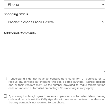
Shopping Status
Additional Comments
I understand I do not have to consent as a condition of purchase or to
receive any services. By checking this box, I agree Hyundai, Hyundai dealers
and/or their vendors may use the number provided to make telemarketing
calls or texts via automated technology. Carrier charges may apply.
By clicking this box, I agree to receive in-person or automated telemarketing
calls and texts from Mike Kelly Hyundai at the number I entered. I understand
that my consent is not required for purchase.