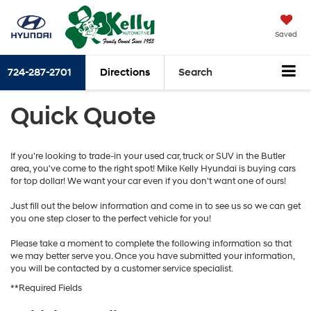
Saved
724-287-2701
Directions
Search
Quick Quote
If you're looking to trade-in your used car, truck or SUV in the Butler
area, you've come to the right spot! Mike Kelly Hyundai is buying cars
for top dollar! We want your car even if you don't want one of ours!
Just fill out the below information and come in to see us so we can get
you one step closer to the perfect vehicle for you!
Please take a moment to complete the following information so that
we may better serve you. Once you have submitted your information,
you will be contacted by a customer service specialist.
**Required Fields