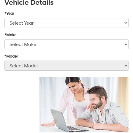
Vehicle Details
*Year
*Make
*Model