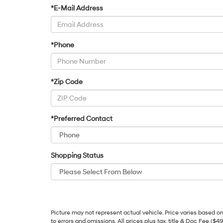
*E-Mail Address
*Phone
*Zip Code
*Preferred Contact
Shopping Status
Picture may not represent actual vehicle. Price varies based on 
to errors and omissions. All prices plus tax, title & Doc Fee ($4