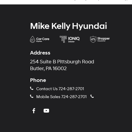
Mike Kelly Hyundai
Address
254 Suite B Pittsburgh Road
Butler, PA 16002
Phone
Contact Us
724-287-2701
Mobile Sales
724-287-2701