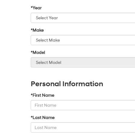
*Year
*Make
*Model
Personal Information
*First Name
*Last Name