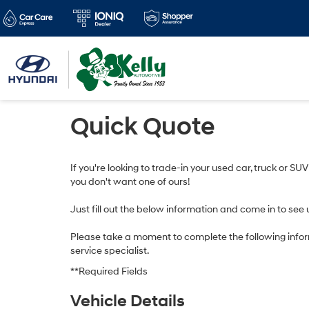
Quick Quote
If you're looking to trade-in your used car, truck or SU
you don't want one of ours!
Just fill out the below information and come in to see 
Please take a moment to complete the following infor
service specialist.
**Required Fields
Vehicle Details