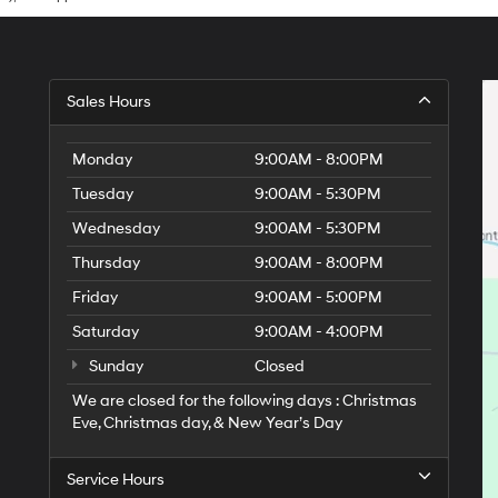
Sales Hours
Monday
9:00AM - 8:00PM
Tuesday
9:00AM - 5:30PM
Wednesday
9:00AM - 5:30PM
Thursday
9:00AM - 8:00PM
Friday
9:00AM - 5:00PM
Saturday
9:00AM - 4:00PM
Sunday
Closed
We are closed for the following days : Christmas
Eve, Christmas day, & New Year’s Day
Service Hours