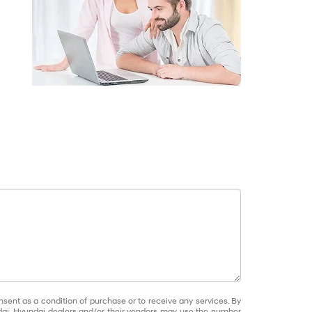
nsent as a condition of purchase or to receive any services. By
dai, Hyundai dealers and/or their vendors may use the number