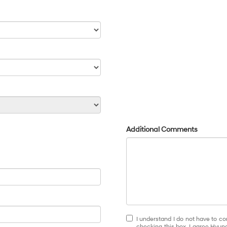
Additional Comments
I understand I do not have to co
checking this box, I agree Hyun