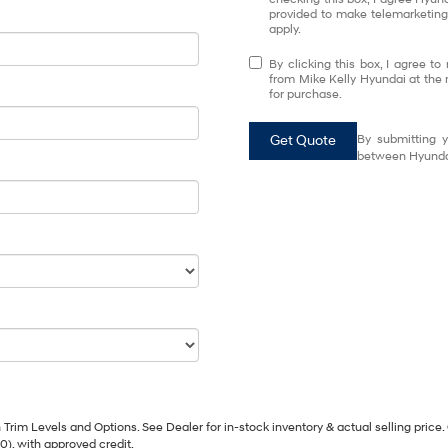
provided to make telemarketing 
apply.
By clicking this box, I agree t
from Mike Kelly Hyundai at the 
for purchase.
Get Quote
By submitting y
between Hyundai
Trim Levels and Options. See Dealer for in-stock inventory & actual selling price. 
90), with approved credit.