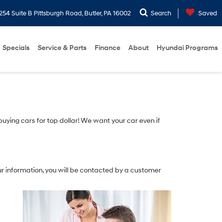
254 Suite B Pittsburgh Road, Butler, PA 16002
Search
Saved
Specials
Service & Parts
Finance
About
Hyundai Programs
 buying cars for top dollar! We want your car even if
r information, you will be contacted by a customer