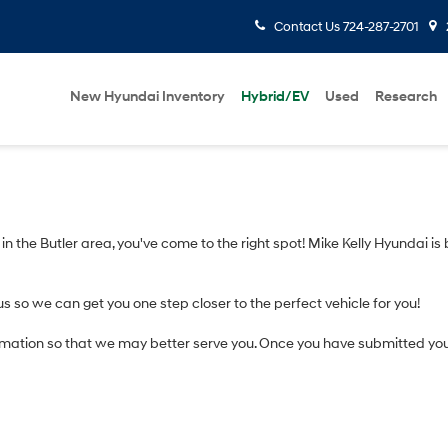
Contact Us
724-287-2701
New Hyundai Inventory
Hybrid/EV
Used
Research
V in the Butler area, you've come to the right spot! Mike Kelly Hyundai is
us so we can get you one step closer to the perfect vehicle for you!
mation so that we may better serve you. Once you have submitted you