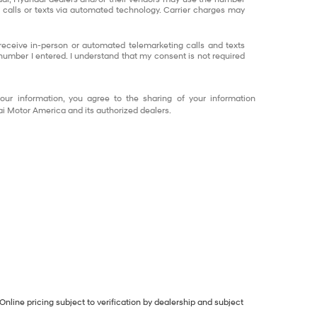
calls or texts via automated technology. Carrier charges may
o receive in-person or automated telemarketing calls and texts
number I entered. I understand that my consent is not required
our information, you agree to the sharing of your information
 Motor America and its authorized dealers.
Online pricing subject to verification by dealership and subject