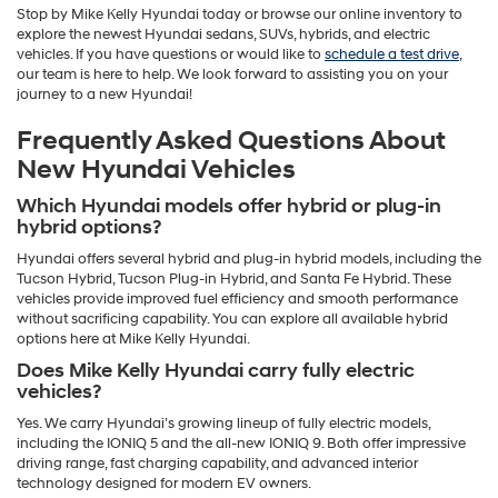
Stop by Mike Kelly Hyundai today or browse our online inventory to
explore the newest Hyundai sedans, SUVs, hybrids, and electric
vehicles. If you have questions or would like to
schedule a test drive
,
our team is here to help. We look forward to assisting you on your
journey to a new Hyundai!
Frequently Asked Questions About
New Hyundai Vehicles
Which Hyundai models offer hybrid or plug-in
hybrid options?
Hyundai offers several hybrid and plug-in hybrid models, including the
Tucson Hybrid, Tucson Plug-in Hybrid, and Santa Fe Hybrid. These
vehicles provide improved fuel efficiency and smooth performance
without sacrificing capability. You can explore all available hybrid
options here at Mike Kelly Hyundai.
Does Mike Kelly Hyundai carry fully electric
vehicles?
Yes. We carry Hyundai’s growing lineup of fully electric models,
including the IONIQ 5 and the all-new IONIQ 9. Both offer impressive
driving range, fast charging capability, and advanced interior
technology designed for modern EV owners.