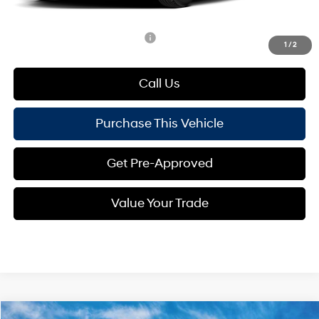
Mike Kelly Price:
$24,409
Add. Available Hyundai Offers:
$1,650
1
/
2
Call Us
Purchase This Vehicle
Get Pre-Approved
Value Your Trade