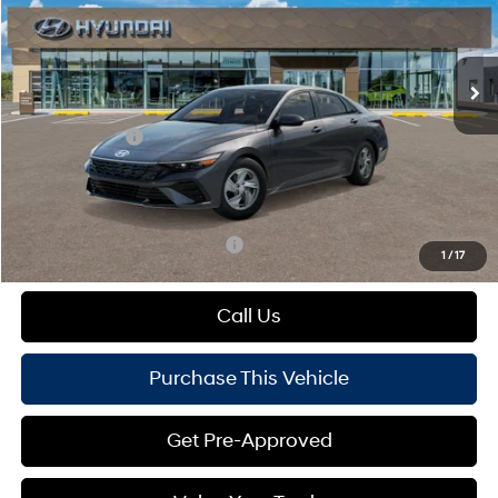
VIN:
KMHLL4DG6TU275738
Model:
ELEAF2J6S4AS
Less
Variable
Ext.
Int.
In Transit
ARRIVES ON 8/16/2026
MSRP:
$24,430
Dealer Discount:
-$356
Hyundai Offers:
-$2,000
Doc Fee
+$490
Mike Kelly Price:
$22,564
Add. Available Hyundai Offers:
$1,650
1
/
17
Call Us
Purchase This Vehicle
Get Pre-Approved