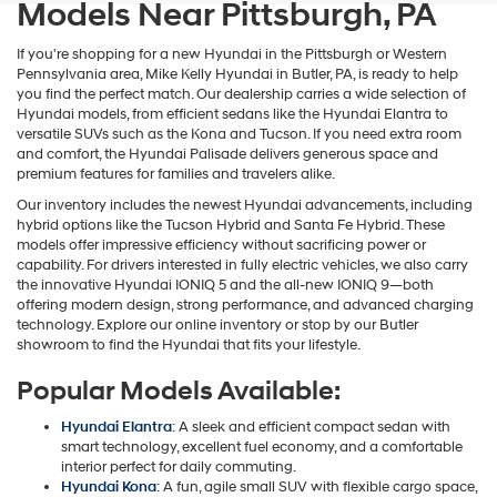
Models Near Pittsburgh, PA
If you're shopping for a new Hyundai in the Pittsburgh or Western
Pennsylvania area, Mike Kelly Hyundai in Butler, PA, is ready to help
you find the perfect match. Our dealership carries a wide selection of
Hyundai models, from efficient sedans like the Hyundai Elantra to
versatile SUVs such as the Kona and Tucson. If you need extra room
and comfort, the Hyundai Palisade delivers generous space and
premium features for families and travelers alike.
Our inventory includes the newest Hyundai advancements, including
hybrid options like the Tucson Hybrid and Santa Fe Hybrid. These
models offer impressive efficiency without sacrificing power or
capability. For drivers interested in fully electric vehicles, we also carry
the innovative Hyundai IONIQ 5 and the all-new IONIQ 9—both
offering modern design, strong performance, and advanced charging
technology. Explore our online inventory or stop by our Butler
showroom to find the Hyundai that fits your lifestyle.
Popular Models Available:
Hyundai Elantra
: A sleek and efficient compact sedan with
smart technology, excellent fuel economy, and a comfortable
interior perfect for daily commuting.
Hyundai Kona
: A fun, agile small SUV with flexible cargo space,