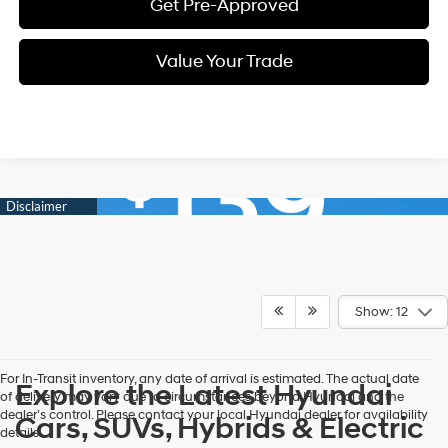
Get Pre-Approved
Value Your Trade
Show: 12
For In-Transit inventory, any date of arrival is estimated. The actual date
Explore the Latest Hyundai
of delivery may vary due to circumstances beyond Hyundai and the
dealer’s control. Please contact your local Hyundai dealer for availability
Cars, SUVs, Hybrids & Electric
details.