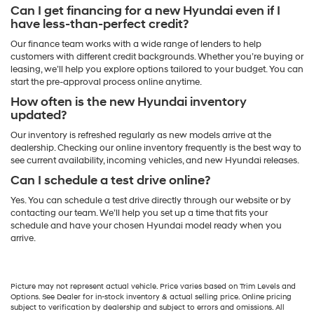
Can I get financing for a new Hyundai even if I
have less-than-perfect credit?
Our finance team works with a wide range of lenders to help
customers with different credit backgrounds. Whether you’re buying or
leasing, we’ll help you explore options tailored to your budget. You can
start the pre-approval process online anytime.
How often is the new Hyundai inventory
updated?
Our inventory is refreshed regularly as new models arrive at the
dealership. Checking our online inventory frequently is the best way to
see current availability, incoming vehicles, and new Hyundai releases.
Can I schedule a test drive online?
Yes. You can schedule a test drive directly through our website or by
contacting our team. We’ll help you set up a time that fits your
schedule and have your chosen Hyundai model ready when you
arrive.
Picture may not represent actual vehicle. Price varies based on Trim Levels and
Options. See Dealer for in-stock inventory & actual selling price. Online pricing
subject to verification by dealership and subject to errors and omissions. All