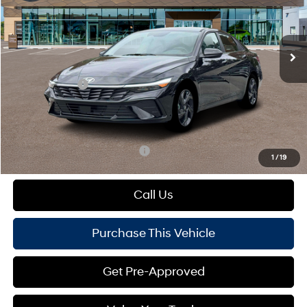
VIN:
KMHLS4DG5TU198072
Stock:
HY17877
Model:
ELKAF2J6S4AS
Less
Variable
Ext.
Int.
In Stock
MSRP:
$26,955
Dealer Discount:
-$648
Hyundai Offers:
-$2,000
Doc Fee
+$490
Mike Kelly Price:
$24,797
Add. Available Hyundai Offers:
$1,650
1
/
19
Call Us
Purchase This Vehicle
Get Pre-Approved