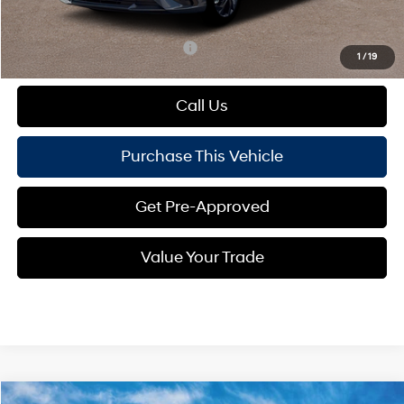
Mike Kelly Price:
$24,832
Add. Available Hyundai Offers:
$1,650
1
/
19
Call Us
Purchase This Vehicle
Get Pre-Approved
Value Your Trade