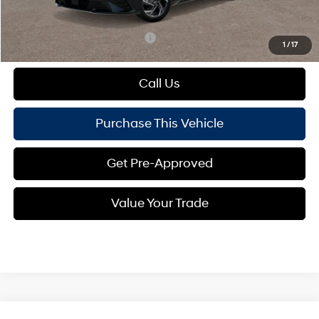
Mike Kelly Price:
$26,503
Add. Available Hyundai Offers:
$1,650
1
/
17
Call Us
Purchase This Vehicle
Get Pre-Approved
Value Your Trade