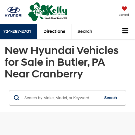
Saved
724-287-2701
Directions
Search
New Hyundai Vehicles
for Sale in Butler, PA
Near Cranberry
Search