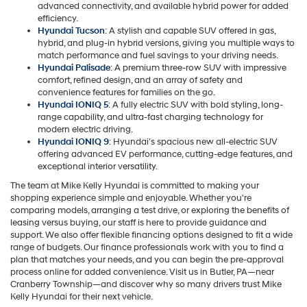
advanced connectivity, and available hybrid power for added
efficiency.
Hyundai Tucson
: A stylish and capable SUV offered in gas,
hybrid, and plug-in hybrid versions, giving you multiple ways to
match performance and fuel savings to your driving needs.
Hyundai Palisade
: A premium three-row SUV with impressive
comfort, refined design, and an array of safety and
convenience features for families on the go.
Hyundai IONIQ 5
: A fully electric SUV with bold styling, long-
range capability, and ultra-fast charging technology for
modern electric driving.
Hyundai IONIQ 9
: Hyundai’s spacious new all-electric SUV
offering advanced EV performance, cutting-edge features, and
exceptional interior versatility.
The team at Mike Kelly Hyundai is committed to making your
shopping experience simple and enjoyable. Whether you're
comparing models, arranging a test drive, or exploring the benefits of
leasing versus buying, our staff is here to provide guidance and
support. We also offer flexible financing options designed to fit a wide
range of budgets. Our finance professionals work with you to find a
plan that matches your needs, and you can begin the pre-approval
process online for added convenience. Visit us in Butler, PA—near
Cranberry Township—and discover why so many drivers trust Mike
Kelly Hyundai for their next vehicle.