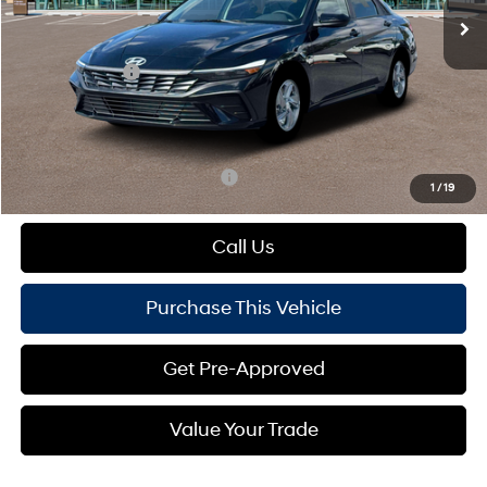
MSRP:
$24,480
Dealer Discount:
-$360
Hyundai Offers:
-$2,000
Doc Fee
+$490
Mike Kelly Price:
$22,610
Add. Available Hyundai Offers:
$1,650
1
/
19
Call Us
Purchase This Vehicle
Get Pre-Approved
Value Your Trade