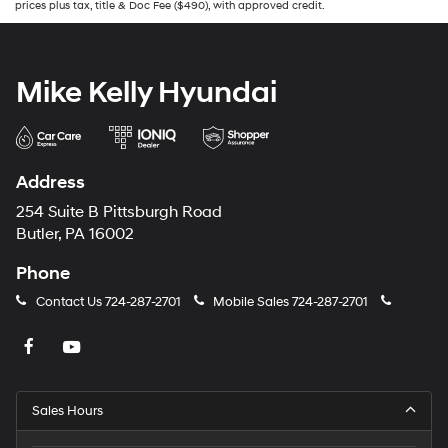
prices plus tax, title & Doc Fee ($490), with approved credit.
Mike Kelly Hyundai
Address
254 Suite B Pittsburgh Road
Butler, PA 16002
Phone
Contact Us
724-287-2701
Mobile Sales
724-287-2701
Sales Hours