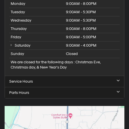
Monday
9:00AM - 8:00PM
Tuesday
9:00AM - 5:30PM
Wednesday
9:00AM - 5:30PM
Thursday
9:00AM - 8:00PM
Friday
9:00AM - 5:00PM
Saturday
9:00AM - 4:00PM
Sunday
Closed
We are closed for the following days : Christmas Eve,
Christmas day, & New Year’s Day
Service Hours
Parts Hours