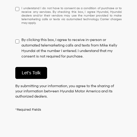
I
I understand I do not have to consent as a condition of purchase or to
receive any services. By checking this box, I agree Hyundai, Hyundai
understand
dealers and/or their vendors may use the number provided to make
I
telemarketing calls or texts via automated technology. Carrier charges
may apply.
do
not
have
By clicking this box, I agree to receive in-person or
to
automated telemarketing calls and texts from Mike Kelly
consent
Hyundai at the number I entered. I understand that my
as
consent is not required for purchase.
a
condition
of
Let's Talk
purchase
or
to
By submitting your information, you agree to the sharing of
receive
your information between Hyundai Motor America and its
any
authorized dealers.
services.
By
*Required Fields
checking
this
box,
I
agree