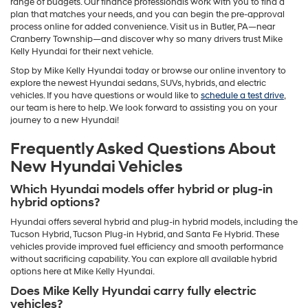
range of budgets. Our finance professionals work with you to find a
plan that matches your needs, and you can begin the pre-approval
process online for added convenience. Visit us in Butler, PA—near
Cranberry Township—and discover why so many drivers trust Mike
Kelly Hyundai for their next vehicle.
Stop by Mike Kelly Hyundai today or browse our online inventory to
explore the newest Hyundai sedans, SUVs, hybrids, and electric
vehicles. If you have questions or would like to
schedule a test drive
,
our team is here to help. We look forward to assisting you on your
journey to a new Hyundai!
Frequently Asked Questions About
New Hyundai Vehicles
Which Hyundai models offer hybrid or plug-in
hybrid options?
Hyundai offers several hybrid and plug-in hybrid models, including the
Tucson Hybrid, Tucson Plug-in Hybrid, and Santa Fe Hybrid. These
vehicles provide improved fuel efficiency and smooth performance
without sacrificing capability. You can explore all available hybrid
options here at Mike Kelly Hyundai.
Does Mike Kelly Hyundai carry fully electric
vehicles?