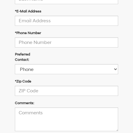
*E-Mail Address
*Phone Number
Preferred
Contact:
*Zip Code
Comments: