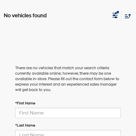
No vehicles found
There are no vehicles that match your search criteria
currently available online; however, there may be one
available in-store. Please fill out the contact form below to
express your interest and an experienced sales manager
will get back to you.
*First Name
*Last Name