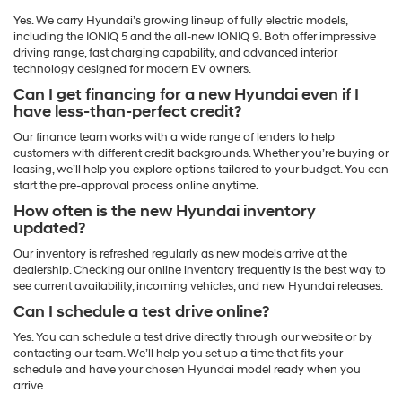
Yes. We carry Hyundai’s growing lineup of fully electric models,
including the IONIQ 5 and the all-new IONIQ 9. Both offer impressive
driving range, fast charging capability, and advanced interior
technology designed for modern EV owners.
Can I get financing for a new Hyundai even if I
have less-than-perfect credit?
Our finance team works with a wide range of lenders to help
customers with different credit backgrounds. Whether you’re buying or
leasing, we’ll help you explore options tailored to your budget. You can
start the pre-approval process online anytime.
How often is the new Hyundai inventory
updated?
Our inventory is refreshed regularly as new models arrive at the
dealership. Checking our online inventory frequently is the best way to
see current availability, incoming vehicles, and new Hyundai releases.
Can I schedule a test drive online?
Yes. You can schedule a test drive directly through our website or by
contacting our team. We’ll help you set up a time that fits your
schedule and have your chosen Hyundai model ready when you
arrive.