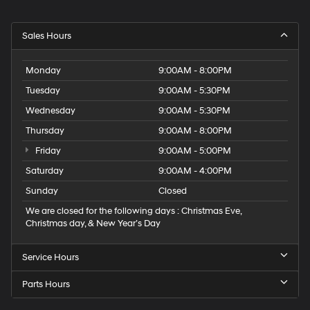
Sales Hours
Monday
9:00AM - 8:00PM
Tuesday
9:00AM - 5:30PM
Wednesday
9:00AM - 5:30PM
Thursday
9:00AM - 8:00PM
Friday
9:00AM - 5:00PM
Saturday
9:00AM - 4:00PM
Sunday
Closed
We are closed for the following days : Christmas Eve,
Christmas day, & New Year’s Day
Service Hours
Parts Hours