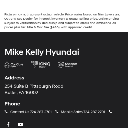
Picture may not represent actual vehicle. Price varies based on Trim Levels and
Options. See Dealer for in-stock inventory & actual selling price. Online pricing
subject to verification by dealership and subject to errors and omissions. All
prices plus tax, title & Doc Fee ($490), with approved credit.
Mike Kelly Hyundai
Address
254 Suite B Pittsburgh Road
Butler, PA 16002
Phone
Contact Us
724-287-2701
Mobile Sales
724-287-2701