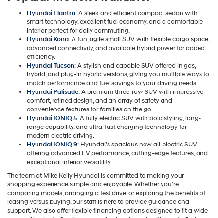
Hyundai Elantra
: A sleek and efficient compact sedan with
smart technology, excellent fuel economy, and a comfortable
interior perfect for daily commuting.
Hyundai Kona
: A fun, agile small SUV with flexible cargo space,
advanced connectivity, and available hybrid power for added
efficiency.
Hyundai Tucson
: A stylish and capable SUV offered in gas,
hybrid, and plug-in hybrid versions, giving you multiple ways to
match performance and fuel savings to your driving needs.
Hyundai Palisade
: A premium three-row SUV with impressive
comfort, refined design, and an array of safety and
convenience features for families on the go.
Hyundai IONIQ 5
: A fully electric SUV with bold styling, long-
range capability, and ultra-fast charging technology for
modern electric driving.
Hyundai IONIQ 9
: Hyundai’s spacious new all-electric SUV
offering advanced EV performance, cutting-edge features, and
exceptional interior versatility.
The team at Mike Kelly Hyundai is committed to making your
shopping experience simple and enjoyable. Whether you're
comparing models, arranging a test drive, or exploring the benefits of
leasing versus buying, our staff is here to provide guidance and
support. We also offer flexible financing options designed to fit a wide