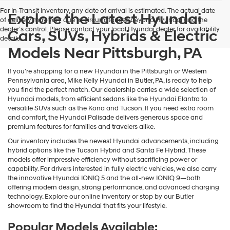
Hyundai,
For In-Transit inventory, any date of arrival is estimated. The actual date
Hyundai
Explore the Latest Hyundai
of delivery may vary due to circumstances beyond Hyundai and the
dealers
dealer’s control. Please contact your local Hyundai dealer for availability
Cars, SUVs, Hybrids & Electric
and/or
details.
their
Models Near Pittsburgh, PA
vendors
may
use
If you're shopping for a new Hyundai in the Pittsburgh or Western
the
Pennsylvania area, Mike Kelly Hyundai in Butler, PA, is ready to help
number
you find the perfect match. Our dealership carries a wide selection of
provided
Hyundai models, from efficient sedans like the Hyundai Elantra to
to
versatile SUVs such as the Kona and Tucson. If you need extra room
make
and comfort, the Hyundai Palisade delivers generous space and
telemarketing
premium features for families and travelers alike.
calls
Our inventory includes the newest Hyundai advancements, including
or
hybrid options like the Tucson Hybrid and Santa Fe Hybrid. These
texts
models offer impressive efficiency without sacrificing power or
via
capability. For drivers interested in fully electric vehicles, we also carry
automated
the innovative Hyundai IONIQ 5 and the all-new IONIQ 9—both
technology.
offering modern design, strong performance, and advanced charging
Carrier
technology. Explore our online inventory or stop by our Butler
charges
showroom to find the Hyundai that fits your lifestyle.
may
apply.
Popular Models Available: