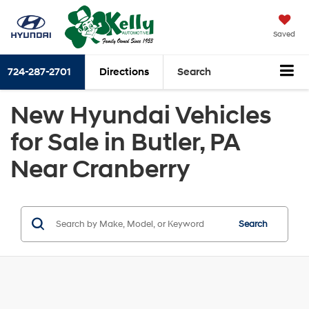
Saved
724-287-2701
Directions
Search
New Hyundai Vehicles
for Sale in Butler, PA
Near Cranberry
Search